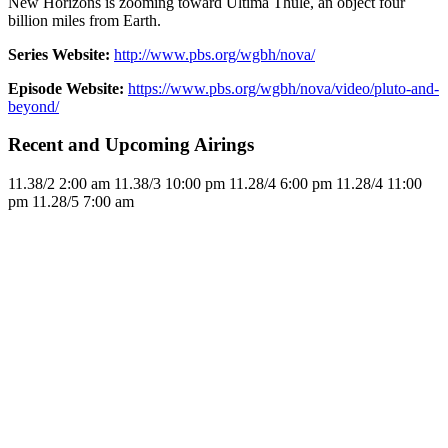
New Horizons is zooming toward Ultima Thule, an object four
billion miles from Earth.
Series Website:
http://www.pbs.org/wgbh/nova/
Episode Website:
https://www.pbs.org/wgbh/nova/video/pluto-and-
beyond/
Recent and Upcoming Airings
11.3
8/2
2:00 am
11.3
8/3
10:00 pm
11.2
8/4
6:00 pm
11.2
8/4
11:00
pm
11.2
8/5
7:00 am