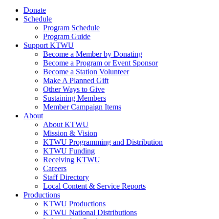
Donate
Schedule
Program Schedule
Program Guide
Support KTWU
Become a Member by Donating
Become a Program or Event Sponsor
Become a Station Volunteer
Make A Planned Gift
Other Ways to Give
Sustaining Members
Member Campaign Items
About
About KTWU
Mission & Vision
KTWU Programming and Distribution
KTWU Funding
Receiving KTWU
Careers
Staff Directory
Local Content & Service Reports
Productions
KTWU Productions
KTWU National Distributions