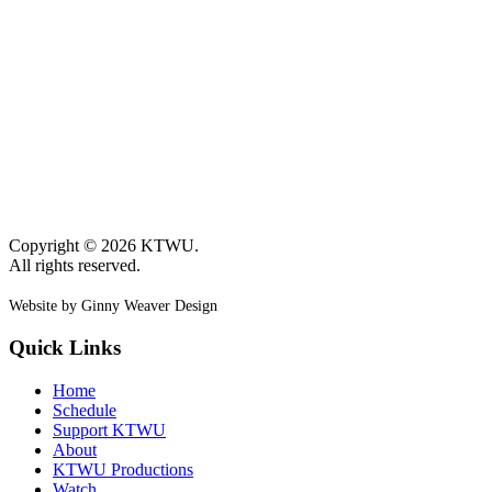
Copyright © 2026 KTWU.
All rights reserved.
Website by Ginny Weaver Design
Quick Links
Home
Schedule
Support KTWU
About
KTWU Productions
Watch