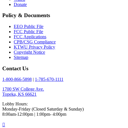
Donate
Policy & Documents
EEO Public File
FCC Public File
FCC Applications
CPB/CSG Compliance
KTWU Privacy Policy
Copyright Notice
Sitemap
Contact Us
1-800-866-5898
|
1-785-670-1111
1700 SW College Ave.
Topeka, KS 66621
Lobby Hours:
Monday-Friday (Closed Saturday & Sunday)
8:00am-12:00pm | 1:00pm- 4:00pm