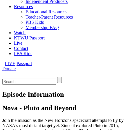
Independent Producers
Resources
Educational Resources
Teacher/Parent Resources
PBS Kids
Membership FAQ
Watch
KTWU Passport
Live
Contact
PBS Kids
LIVE
Passport
Donate
Search
for:
Episode Information
Nova - Pluto and Beyond
Join the mission as the New Horizons spacecraft attempts to fly by
NASA's most distant target yet. Since it explored Pluto in 2015,