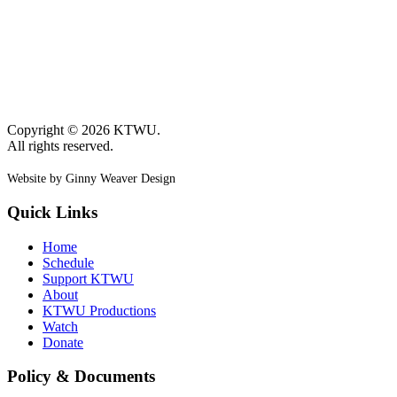
Copyright © 2026 KTWU.
All rights reserved.
Website by Ginny Weaver Design
Quick Links
Home
Schedule
Support KTWU
About
KTWU Productions
Watch
Donate
Policy & Documents