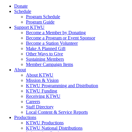
Donate
Schedule
Program Schedule
Program Guide
Support KTWU
Become a Member by Donating
Become a Program or Event Sponsor
Become a Station Volunteer
Make A Planned Gift
Other Ways to Give
Sustaining Members
Member Campaign Items
About
About KTWU
Mission & Vision
KTWU Programming and Distribution
KTWU Funding
Receiving KTWU
Careers
Staff Directory
Local Content & Service Reports
Productions
KTWU Productions
KTWU National Distributions