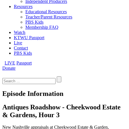
Independent Producers
Resources
Educational Resources
Teacher/Parent Resources
PBS Kids
Membership FAQ
Watch
KTWU Passport
Live
Contact
PBS Kids
LIVE
Passport
Donate
Search
for:
Episode Information
Antiques Roadshow - Cheekwood Estate
& Gardens, Hour 3
New Nashville appraisals at Cheekwood Estate & Garden,