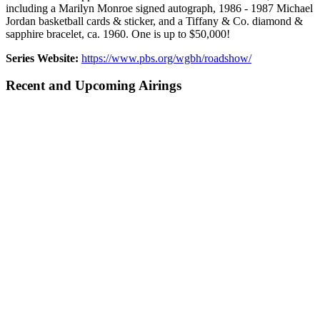
including a Marilyn Monroe signed autograph, 1986 - 1987 Michael
Jordan basketball cards & sticker, and a Tiffany & Co. diamond &
sapphire bracelet, ca. 1960. One is up to $50,000!
Series Website:
https://www.pbs.org/wgbh/roadshow/
Recent and Upcoming Airings