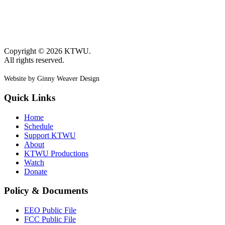
Copyright © 2026 KTWU.
All rights reserved.
Website by Ginny Weaver Design
Quick Links
Home
Schedule
Support KTWU
About
KTWU Productions
Watch
Donate
Policy & Documents
EEO Public File
FCC Public File