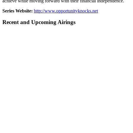
achieve while moving forward with their financial independence.
Series Website:
http://www.opportunityknocks.net
Recent and Upcoming Airings