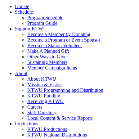
Donate
Schedule
Program Schedule
Program Guide
Support KTWU
Become a Member by Donating
Become a Program or Event Sponsor
Become a Station Volunteer
Make A Planned Gift
Other Ways to Give
Sustaining Members
Member Campaign Items
About
About KTWU
Mission & Vision
KTWU Programming and Distribution
KTWU Funding
Receiving KTWU
Careers
Staff Directory
Local Content & Service Reports
Productions
KTWU Productions
KTWU National Distributions