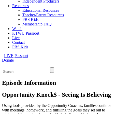
Independent Producers
Resources
Educational Resources
Teacher/Parent Resources
PBS Kids
Membership FAQ
Watch
KTWU Passport
Live
Contact
PBS Kids
LIVE
Passport
Donate
Search
for:
Episode Information
Opportunity Knock$ - Seeing Is Believing
Using tools provided by the Opportunity Coaches, families continue
with meetings, homework, and fulfilling the goals they set out to