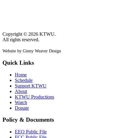
Copyright © 2026 KTWU.
All rights reserved.
Website by Ginny Weaver Design
Quick Links
Home
Schedule
Support KTWU
About
KTWU Productions
Watch
Donate
Policy & Documents
EEO Public File
FCC Public File