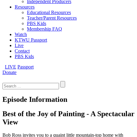
Independent Producers
Resources
Educational Resources
Teacher/Parent Resources
PBS Kids
Membership FAQ
Watch
KTWU Passport
Live
Contact
PBS Kids
LIVE
Passport
Donate
Search
for:
Episode Information
Best of the Joy of Painting - A Spectacular
View
Bob Ross invites you to a quaint little mountain-top home with