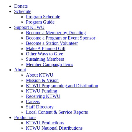
Donate
Schedule
Program Schedule
Program Guide
Support KTWU
Become a Member by Donating
Become a Program or Event Sponsor
Become a Station Volunteer
Make A Planned Gift
Other Ways to Give
Sustaining Members
Member Campaign Items
About
About KTWU
Mission & Vision
KTWU Programming and Distribution
KTWU Funding
Receiving KTWU
Careers
Staff Directory
Local Content & Service Reports
Productions
KTWU Productions
KTWU National Distributions