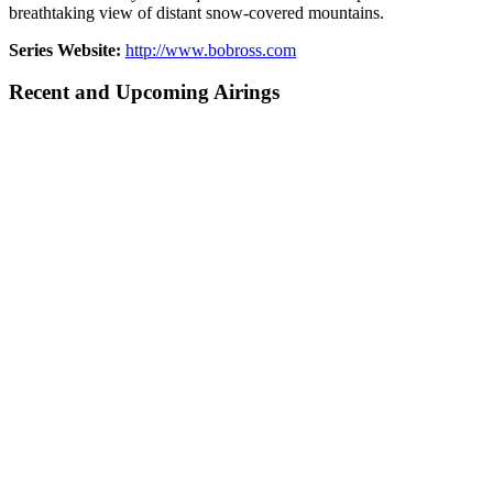
breathtaking view of distant snow-covered mountains.
Series Website:
http://www.bobross.com
Recent and Upcoming Airings