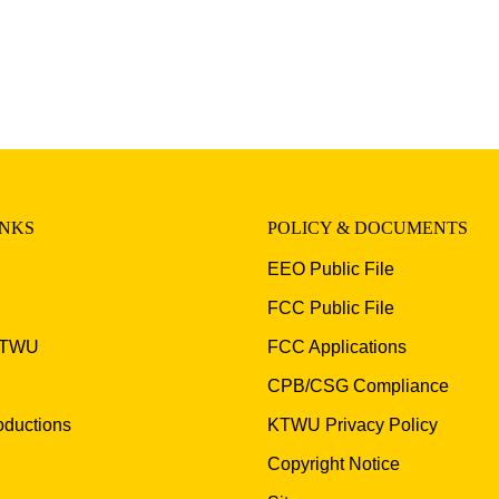
INKS
POLICY & DOCUMENTS
EEO Public File
FCC Public File
KTWU
FCC Applications
CPB/CSG Compliance
ductions
KTWU Privacy Policy
Copyright Notice