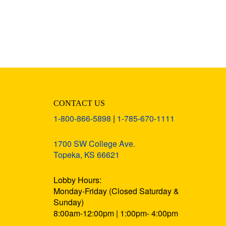
CONTACT US
1-800-866-5898
|
1-785-670-1111
1700 SW College Ave.
Topeka, KS 66621
Lobby Hours:
Monday-Friday (Closed Saturday &
Sunday)
8:00am-12:00pm | 1:00pm- 4:00pm