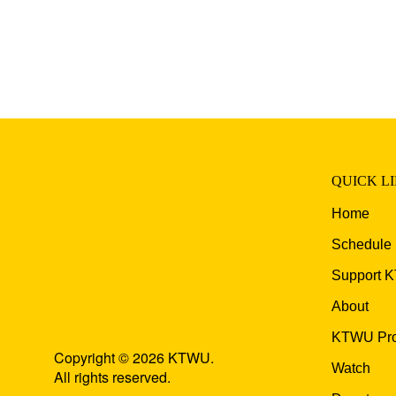
QUICK L
Home
Schedule
Support 
About
KTWU Pro
Copyright © 2026 KTWU.
Watch
All rights reserved.