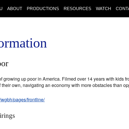
U
ABOUT
PRODUCTIONS
RESOURCES
WATCH
CONT
ormation
oor
s of growing up poor in America. Filmed over 14 years with kids fr
of their own, navigating an economy with more obstacles than opp
/wgbh/pages/frontline/
irings