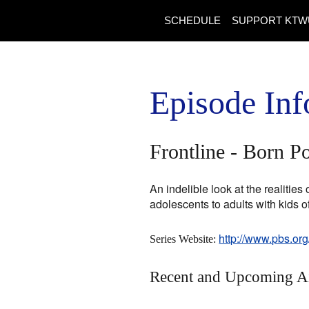
SCHEDULE
SUPPORT KTW
Episode Inf
Frontline - Born P
An indelible look at the realitie
adolescents to adults with kids 
http://www.pbs.org
Series Website:
Recent and Upcoming A