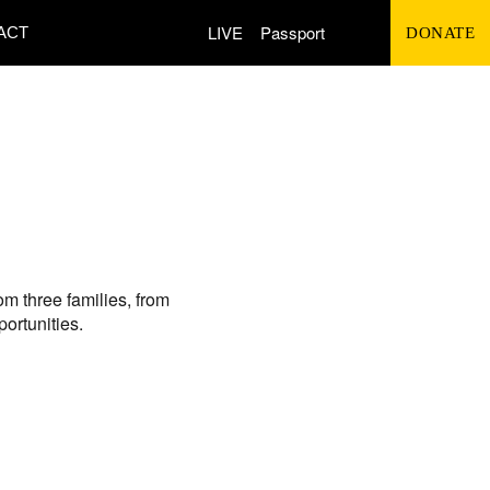
Search
LIVE
Passport
ACT
DONATE
for:
om three families, from
ortunities.