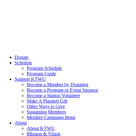
Donate
Schedule
Program Schedule
Program Guide
Support KTWU
Become a Member by Donating
Become a Program or Event Sponsor
Become a Station Volunteer
Make A Planned Gift
Other Ways to Give
Sustaining Members
Member Campaign Items
About
About KTWU
Mission & Vision