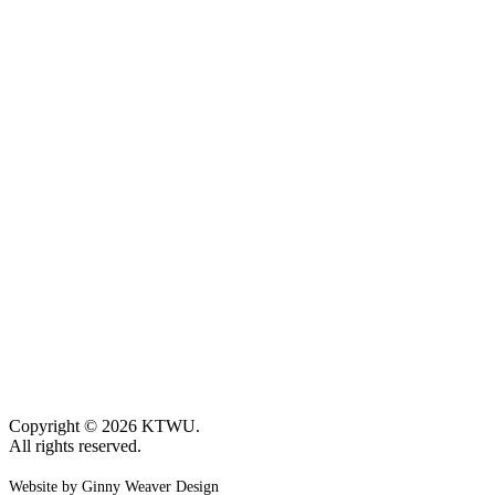
Copyright © 2026 KTWU.
All rights reserved.
Website by Ginny Weaver Design