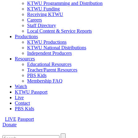
KTWU Programming and Distribution
KTWU Funding
Receiving KTWU
Careers
Staff Directory
Local Content & Service Reports
Productions
KTWU Productions
KTWU National Distributions
Independent Producers
Resources
Educational Resources
Teacher/Parent Resources
PBS Kids
Membership FAQ
Watch
KTWU Passport
Live
Contact
PBS Kids
LIVE
Passport
Donate
Search
for: