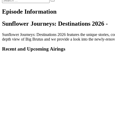
Episode Information
Sunflower Journeys: Destinations 2026 -
Sunflower Journeys: Destinations 2026 features the unique stories, c
depth view of Big Brutus and we provide a look into the newly-renov
Recent and Upcoming Airings