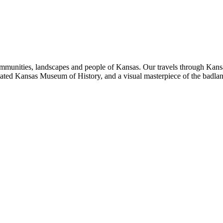
ommunities, landscapes and people of Kansas. Our travels through Kansa
ated Kansas Museum of History, and a visual masterpiece of the badla