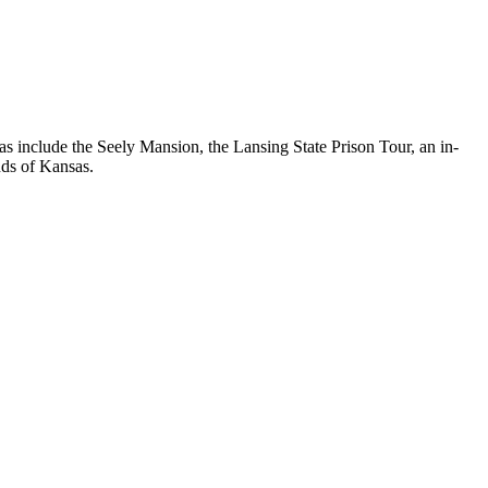
s include the Seely Mansion, the Lansing State Prison Tour, an in-
nds of Kansas.