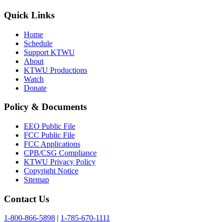
Quick Links
Home
Schedule
Support KTWU
About
KTWU Productions
Watch
Donate
Policy & Documents
EEO Public File
FCC Public File
FCC Applications
CPB/CSG Compliance
KTWU Privacy Policy
Copyright Notice
Sitemap
Contact Us
1-800-866-5898
|
1-785-670-1111