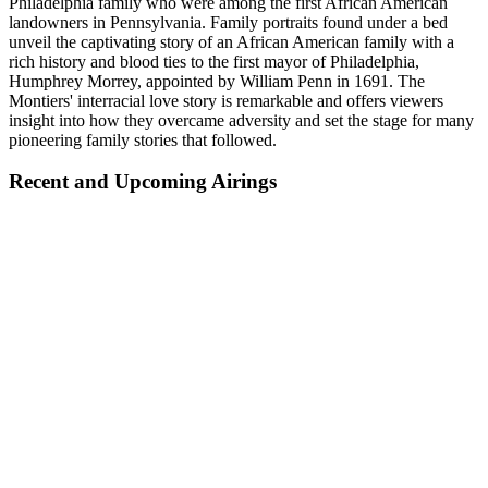
Philadelphia family who were among the first African American
landowners in Pennsylvania. Family portraits found under a bed
unveil the captivating story of an African American family with a
rich history and blood ties to the first mayor of Philadelphia,
Humphrey Morrey, appointed by William Penn in 1691. The
Montiers' interracial love story is remarkable and offers viewers
insight into how they overcame adversity and set the stage for many
pioneering family stories that followed.
Recent and Upcoming Airings