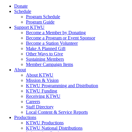
Donate
Schedule
Program Schedule
Program Guide
Support KTWU
Become a Member by Donating
Become a Program or Event Sponsor
Become a Station Volunteer
Make A Planned Gift
Other Ways to Give
Sustaining Members
Member Campaign Items
About
About KTWU
Mission & Vision
KTWU Programming and Distribution
KTWU Funding
Receiving KTWU
Careers
Staff Directory
Local Content & Service Reports
Productions
KTWU Productions
KTWU National Distributions