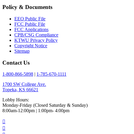
Policy & Documents
EEO Public File
FCC Public File
FCC Applications
CPB/CSG Compliance
KTWU Privacy Policy
Copyright Notice
Sitemap
Contact Us
1-800-866-5898
|
1-785-670-1111
1700 SW College Ave.
Topeka, KS 66621
Lobby Hours:
Monday-Friday (Closed Saturday & Sunday)
8:00am-12:00pm | 1:00pm- 4:00pm