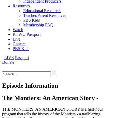
Independent Producers
Resources
Educational Resources
Teacher/Parent Resources
PBS Kids
Membership FAQ
Watch
KTWU Passport
Live
Contact
PBS Kids
LIVE
Passport
Donate
Search
for:
Episode Information
The Montiers: An American Story -
THE MONTIERS: AN AMERICAN STORY is a half-hour
program that tells the history of the Montiers - a trailblazing