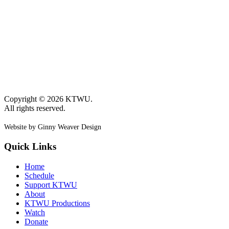
Copyright © 2026 KTWU.
All rights reserved.
Website by Ginny Weaver Design
Quick Links
Home
Schedule
Support KTWU
About
KTWU Productions
Watch
Donate