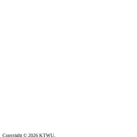
Copyright © 2026 KTWU.