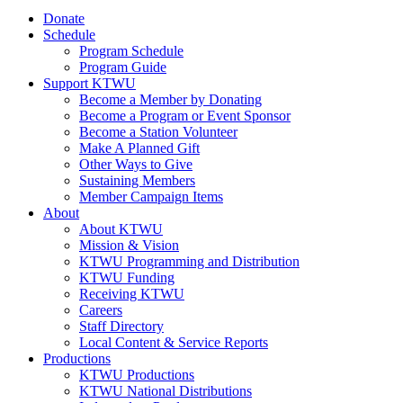
Donate
Schedule
Program Schedule
Program Guide
Support KTWU
Become a Member by Donating
Become a Program or Event Sponsor
Become a Station Volunteer
Make A Planned Gift
Other Ways to Give
Sustaining Members
Member Campaign Items
About
About KTWU
Mission & Vision
KTWU Programming and Distribution
KTWU Funding
Receiving KTWU
Careers
Staff Directory
Local Content & Service Reports
Productions
KTWU Productions
KTWU National Distributions