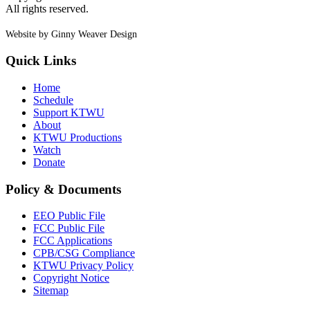
All rights reserved.
Website by Ginny Weaver Design
Quick Links
Home
Schedule
Support KTWU
About
KTWU Productions
Watch
Donate
Policy & Documents
EEO Public File
FCC Public File
FCC Applications
CPB/CSG Compliance
KTWU Privacy Policy
Copyright Notice
Sitemap