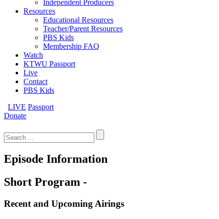
Independent Producers
Resources
Educational Resources
Teacher/Parent Resources
PBS Kids
Membership FAQ
Watch
KTWU Passport
Live
Contact
PBS Kids
LIVE
Passport
Donate
Search
for:
Episode Information
Short Program -
Recent and Upcoming Airings