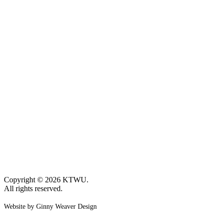
Copyright © 2026 KTWU.
All rights reserved.
Website by Ginny Weaver Design