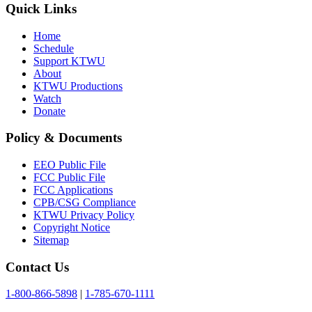
Quick Links
Home
Schedule
Support KTWU
About
KTWU Productions
Watch
Donate
Policy & Documents
EEO Public File
FCC Public File
FCC Applications
CPB/CSG Compliance
KTWU Privacy Policy
Copyright Notice
Sitemap
Contact Us
1-800-866-5898
|
1-785-670-1111