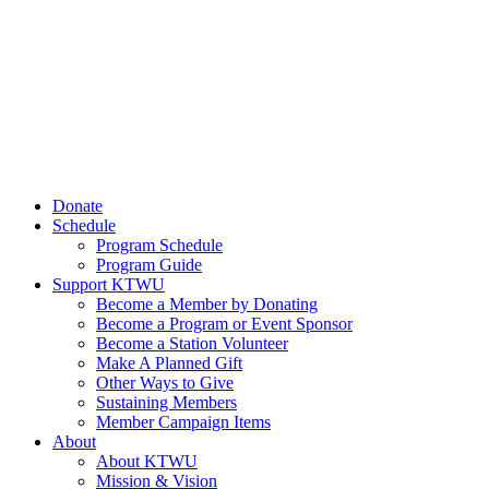
Donate
Schedule
Program Schedule
Program Guide
Support KTWU
Become a Member by Donating
Become a Program or Event Sponsor
Become a Station Volunteer
Make A Planned Gift
Other Ways to Give
Sustaining Members
Member Campaign Items
About
About KTWU
Mission & Vision