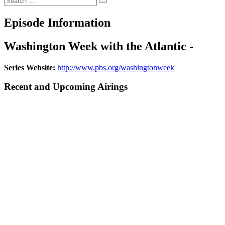
Episode Information
Washington Week with the Atlantic -
Series Website:
http://www.pbs.org/washingtonweek
Recent and Upcoming Airings