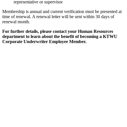
representative or supervisor
Membership is annual and current verification must be presented at
time of renewal. A renewal letter will be sent within 30 days of
renewal month.
For further details, please contact your Human Resources
department to learn about the benefit of becoming a KTWU
Corporate Underwriter Employee Member.