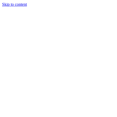
Skip to content