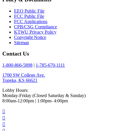
EEO Public File
FCC Public File
FCC Applications
CPB/CSG Compliance
KTWU Privacy Policy
Copyright Notice
Sitemap
Contact Us
1-800-866-5898
|
1-785-670-1111
1700 SW College Ave.
Topeka, KS 66621
Lobby Hours:
Monday-Friday (Closed Saturday & Sunday)
8:00am-12:00pm | 1:00pm- 4:00pm