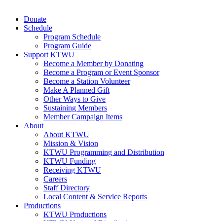
Donate
Schedule
Program Schedule
Program Guide
Support KTWU
Become a Member by Donating
Become a Program or Event Sponsor
Become a Station Volunteer
Make A Planned Gift
Other Ways to Give
Sustaining Members
Member Campaign Items
About
About KTWU
Mission & Vision
KTWU Programming and Distribution
KTWU Funding
Receiving KTWU
Careers
Staff Directory
Local Content & Service Reports
Productions
KTWU Productions