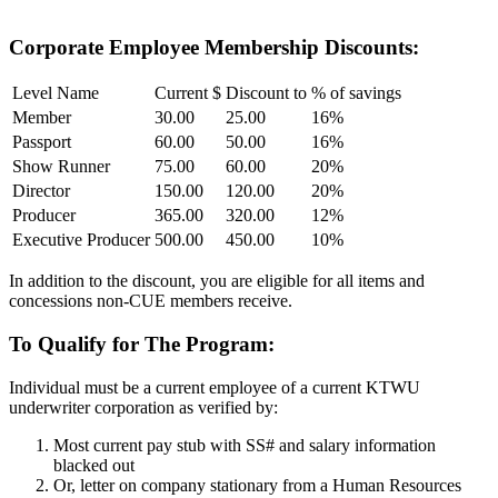
company and to you.
Corporate Employee Membership Discounts:
Level Name
Current $
Discount to
% of savings
Member
30.00
25.00
16%
Passport
60.00
50.00
16%
Show Runner
75.00
60.00
20%
Director
150.00
120.00
20%
Producer
365.00
320.00
12%
Executive Producer
500.00
450.00
10%
In addition to the discount, you are eligible for all items and
concessions non-CUE members receive.
To Qualify for The Program:
Individual must be a current employee of a current KTWU
underwriter corporation as verified by:
Most current pay stub with SS# and salary information
blacked out
Or, letter on company stationary from a Human Resources