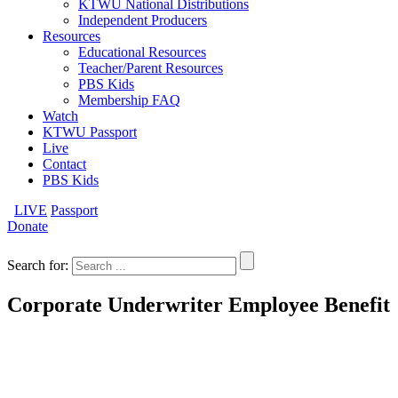
KTWU National Distributions
Independent Producers
Resources
Educational Resources
Teacher/Parent Resources
PBS Kids
Membership FAQ
Watch
KTWU Passport
Live
Contact
PBS Kids
LIVE
Passport
Donate
Search for:
Corporate Underwriter Employee Benefit
If the company you currently work for is an underwriter of
KTWU programming, you are eligible to become a KTWU
member at a discount as our way of saying Thanks to your