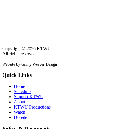
Copyright © 2026 KTWU.
All rights reserved.
Website by Ginny Weaver Design
Quick Links
Home
Schedule
Support KTWU
About
KTWU Productions
Watch
Donate
Policy & Documents