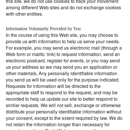
this site, we do not use cookies to track your movement
among different Web sites and do not exchange cookies
with other entities.
Information Voluntarily Provided by You
In the course of using this Web site, you may choose to
provide us with information to help us serve your needs.
For example, you may send us electronic mail (through a
Web form or mailto: link) to request information, send an
electronic postcard, register for events, or you may send
us your address so we may send you an application or
other materials. Any personally identifiable information
you send us will be used only for the purpose indicated.
Requests for information will be directed to the
appropriate staff to respond to the request, and may be
recorded to help us update our site to better respond to
similar requests. We will not sell, exchange or otherwise
distribute your personally identifiable information without
your consent, except to the extent required by law. We do
not retain the information longer than necessary for