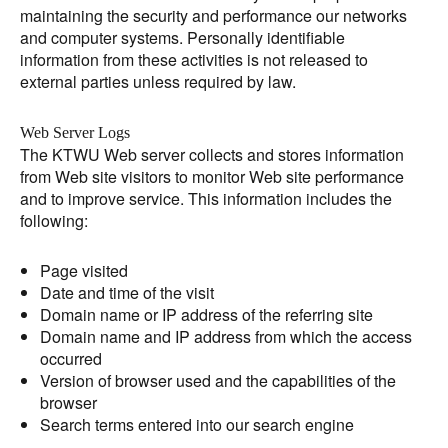
maintaining the security and performance our networks
and computer systems. Personally identifiable
information from these activities is not released to
external parties unless required by law.
Web Server Logs
The KTWU Web server collects and stores information
from Web site visitors to monitor Web site performance
and to improve service. This information includes the
following:
Page visited
Date and time of the visit
Domain name or IP address of the referring site
Domain name and IP address from which the access
occurred
Version of browser used and the capabilities of the
browser
Search terms entered into our search engine