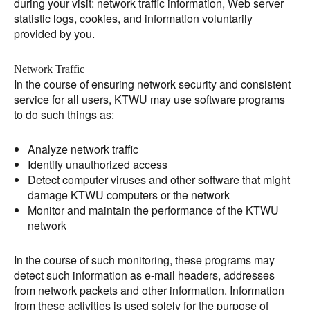
during your visit: network traffic information, Web server
statistic logs, cookies, and information voluntarily
provided by you.
Network Traffic
In the course of ensuring network security and consistent
service for all users, KTWU may use software programs
to do such things as:
Analyze network traffic
Identify unauthorized access
Detect computer viruses and other software that might
damage KTWU computers or the network
Monitor and maintain the performance of the KTWU
network
In the course of such monitoring, these programs may
detect such information as e-mail headers, addresses
from network packets and other information. Information
from these activities is used solely for the purpose of