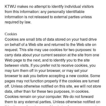
KTWU makes no attempt to identify individual visitors
from this information: any personally identifiable
information is not released to external parties unless
required by law.
Cookies
Cookies are small bits of data stored on your hard drive
on behalf of a Web site and returned to the Web site on
request. This site may use cookies for two purposes: to
carry data about your current session at the site from one
Web page to the next, and to identify you to the site
between visits. If you prefer not to receive cookies, you
may turn them off in your browser, or may set your
browser to ask you before accepting a new cookie. Some
pages may not function properly if the cookies are turned
off. Unless otherwise notified on this site, we will not store
data, other than for these two purposes, in cookies.
Cookies remain on your computer. We do not forward
them to any external parties. Unless otherwise notified on