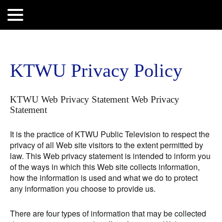
Search
for:
KTWU Privacy Policy
KTWU Web Privacy Statement Web Privacy
Statement
It is the practice of KTWU Public Television to respect the
privacy of all Web site visitors to the extent permitted by
law. This Web privacy statement is intended to inform you
of the ways in which this Web site collects information,
how the information is used and what we do to protect
any information you choose to provide us.
There are four types of information that may be collected