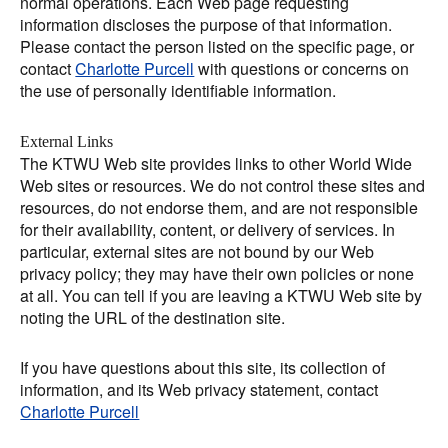
normal operations. Each Web page requesting
information discloses the purpose of that information.
Please contact the person listed on the specific page, or
contact
Charlotte Purcell
with questions or concerns on
the use of personally identifiable information.
External Links
The KTWU Web site provides links to other World Wide
Web sites or resources. We do not control these sites and
resources, do not endorse them, and are not responsible
for their availability, content, or delivery of services. In
particular, external sites are not bound by our Web
privacy policy; they may have their own policies or none
at all. You can tell if you are leaving a KTWU Web site by
noting the URL of the destination site.
If you have questions about this site, its collection of
information, and its Web privacy statement, contact
Charlotte Purcell