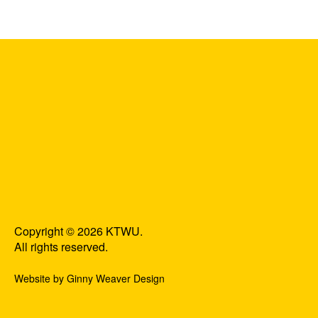
Copyright © 2026 KTWU.
All rights reserved.
Website by Ginny Weaver Design