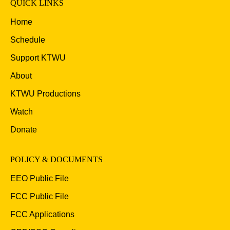
QUICK LINKS
Home
Schedule
Support KTWU
About
KTWU Productions
Watch
Donate
POLICY & DOCUMENTS
EEO Public File
FCC Public File
FCC Applications