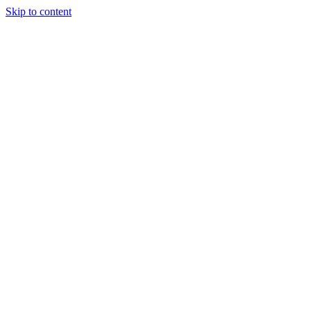
Skip to content