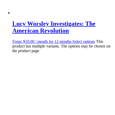
Lucy Worsley Investigates: The
American Revolution
From:
$
10.00
/ month for 12 months
Select options
This
product has multiple variants. The options may be chosen on
the product page