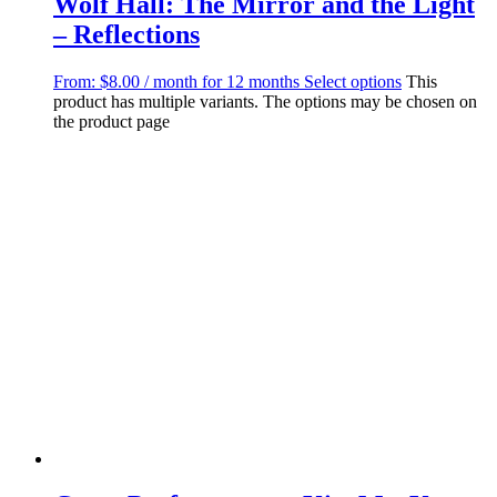
Wolf Hall: The Mirror and the Light
– Reflections
From:
$
8.00
/ month for 12 months
Select options
This
product has multiple variants. The options may be chosen on
the product page