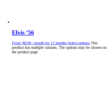
Elvis ’56
From:
$
8.00
/ month for 12 months
Select options
This
product has multiple variants. The options may be chosen on
the product page