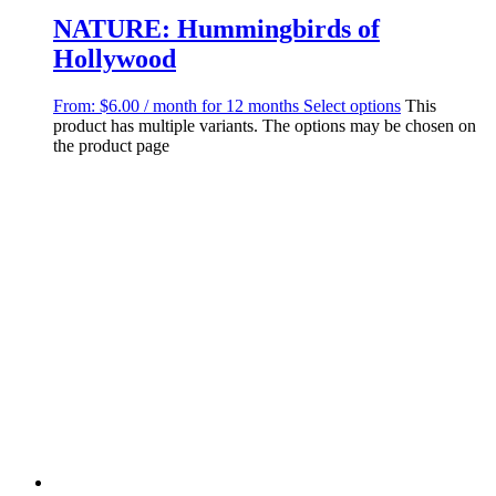
NATURE: Hummingbirds of
Hollywood
From:
$
6.00
/ month for 12 months
Select options
This
product has multiple variants. The options may be chosen on
the product page