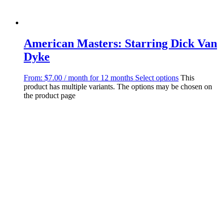
American Masters: Starring Dick Van
Dyke
From:
$
7.00
/ month for 12 months
Select options
This
product has multiple variants. The options may be chosen on
the product page