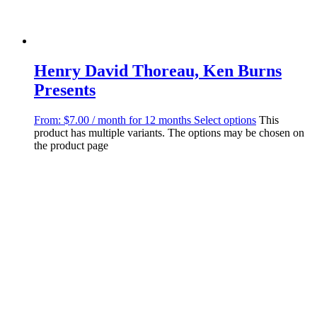
Henry David Thoreau, Ken Burns
Presents
From:
$
7.00
/ month for 12 months
Select options
This
product has multiple variants. The options may be chosen on
the product page