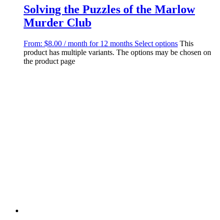
Solving the Puzzles of the Marlow
Murder Club
From:
$
8.00
/ month for 12 months
Select options
This
product has multiple variants. The options may be chosen on
the product page