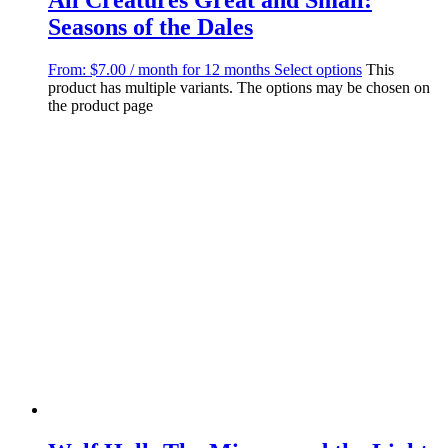
Seasons of the Dales
From:
$
7.00
/ month for 12 months
Select options
This
product has multiple variants. The options may be chosen on
the product page