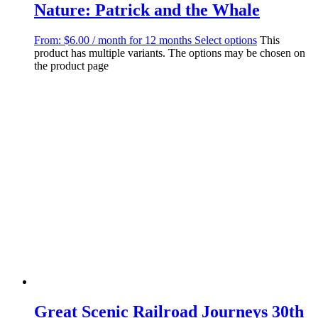
Nature: Patrick and the Whale
From:
$
6.00
/ month for 12 months
Select options
This
product has multiple variants. The options may be chosen on
the product page
Great Scenic Railroad Journeys 30th