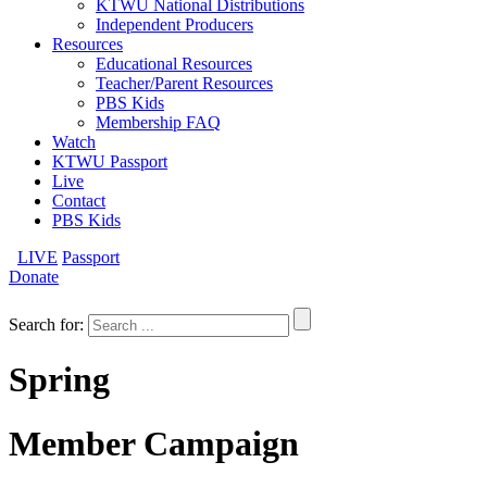
KTWU National Distributions
Independent Producers
Resources
Educational Resources
Teacher/Parent Resources
PBS Kids
Membership FAQ
Watch
KTWU Passport
Live
Contact
PBS Kids
LIVE
Passport
Donate
Search for:
Spring
Member Campaign