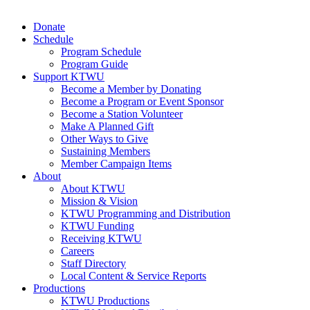
Donate
Schedule
Program Schedule
Program Guide
Support KTWU
Become a Member by Donating
Become a Program or Event Sponsor
Become a Station Volunteer
Make A Planned Gift
Other Ways to Give
Sustaining Members
Member Campaign Items
About
About KTWU
Mission & Vision
KTWU Programming and Distribution
KTWU Funding
Receiving KTWU
Careers
Staff Directory
Local Content & Service Reports
Productions
KTWU Productions