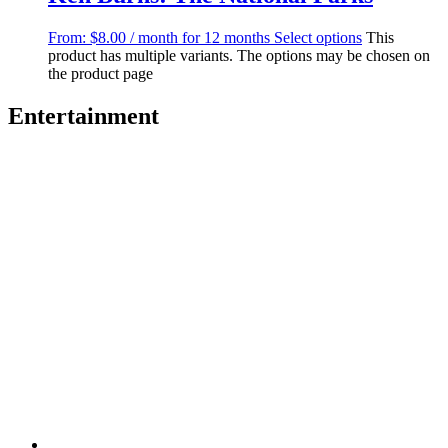
From:
$
8.00
/ month for 12 months
Select options
This
product has multiple variants. The options may be chosen on
the product page
Entertainment