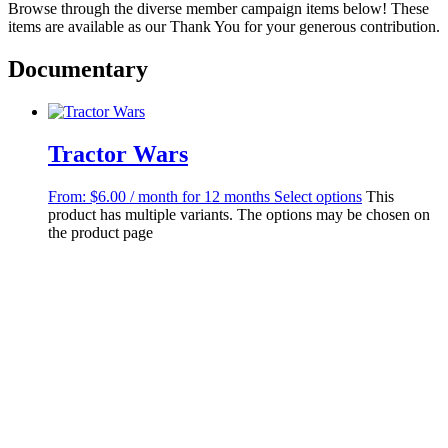
Browse through the diverse member campaign items below! These
items are available as our Thank You for your generous contribution.
Documentary
Tractor Wars
From:
$
6.00
/ month for 12 months
Select options
This
product has multiple variants. The options may be chosen on
the product page