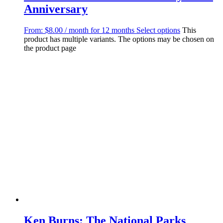
Anniversary
From:
$
8.00
/ month for 12 months
Select options
This
product has multiple variants. The options may be chosen on
the product page
Ken Burns: The National Parks