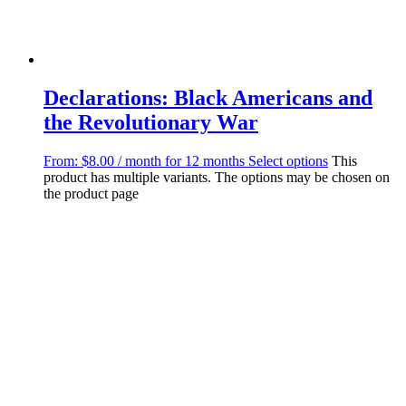
Declarations: Black Americans and
the Revolutionary War
From:
$
8.00
/ month for 12 months
Select options
This
product has multiple variants. The options may be chosen on
the product page