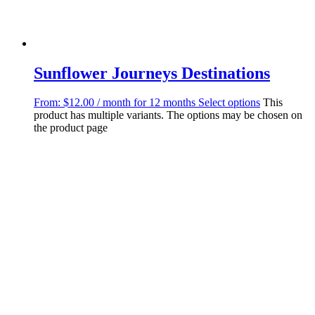
Sunflower Journeys Destinations
From:
$
12.00
/ month for 12 months
Select options
This
product has multiple variants. The options may be chosen on
the product page