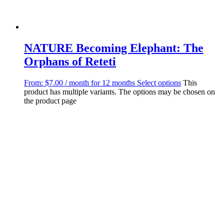
NATURE Becoming Elephant: The
Orphans of Reteti
From:
$
7.00
/ month for 12 months
Select options
This
product has multiple variants. The options may be chosen on
the product page