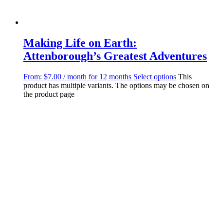
Making Life on Earth:
Attenborough’s Greatest Adventures
From:
$
7.00
/ month for 12 months
Select options
This
product has multiple variants. The options may be chosen on
the product page