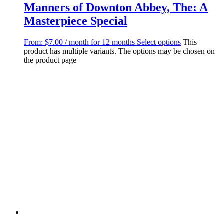
Manners of Downton Abbey, The: A
Masterpiece Special
From:
$
7.00
/ month for 12 months
Select options
This
product has multiple variants. The options may be chosen on
the product page