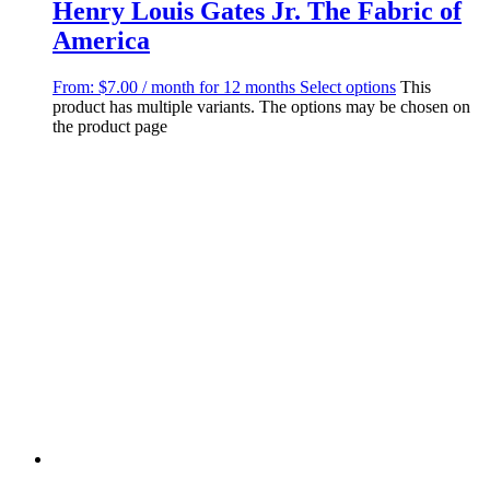
Henry Louis Gates Jr. The Fabric of
America
From:
$
7.00
/ month for 12 months
Select options
This
product has multiple variants. The options may be chosen on
the product page