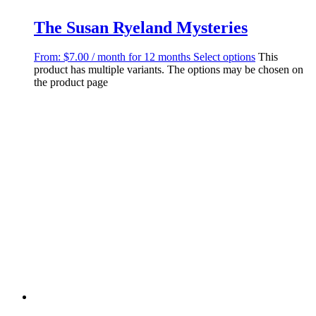
The Susan Ryeland Mysteries
From:
$
7.00
/ month for 12 months
Select options
This
product has multiple variants. The options may be chosen on
the product page