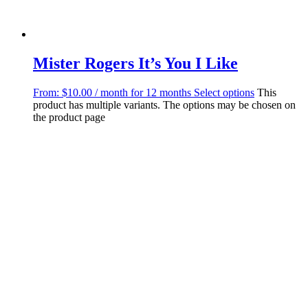
Mister Rogers It’s You I Like
From:
$
10.00
/ month for 12 months
Select options
This
product has multiple variants. The options may be chosen on
the product page