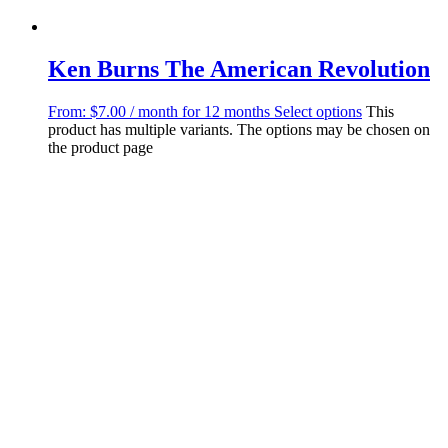
Ken Burns The American Revolution
From:
$
7.00
/ month for 12 months
Select options
This
product has multiple variants. The options may be chosen on
the product page