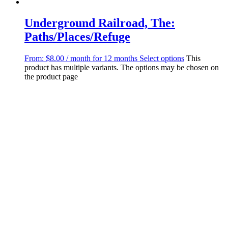
Underground Railroad, The:
Paths/Places/Refuge
From:
$
8.00
/ month for 12 months
Select options
This
product has multiple variants. The options may be chosen on
the product page