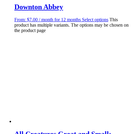
Downton Abbey
From:
$
7.00
/ month for 12 months
Select options
This
product has multiple variants. The options may be chosen on
the product page
All Creatures Great and Small: