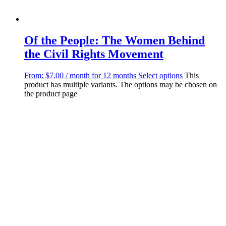
Of the People: The Women Behind
the Civil Rights Movement
From:
$
7.00
/ month for 12 months
Select options
This
product has multiple variants. The options may be chosen on
the product page