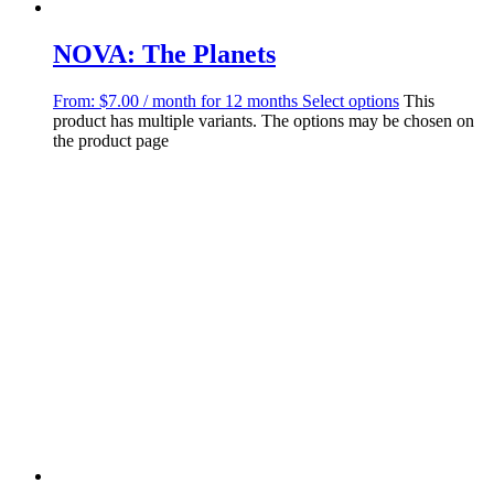
NOVA: The Planets
From:
$
7.00
/ month for 12 months
Select options
This
product has multiple variants. The options may be chosen on
the product page