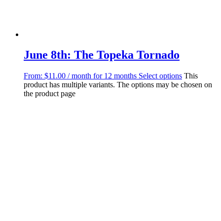
June 8th: The Topeka Tornado
From:
$
11.00
/ month for 12 months
Select options
This
product has multiple variants. The options may be chosen on
the product page