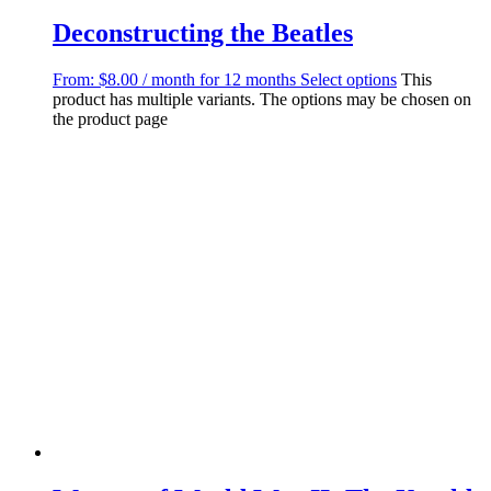
Deconstructing the Beatles
From:
$
8.00
/ month for 12 months
Select options
This
product has multiple variants. The options may be chosen on
the product page