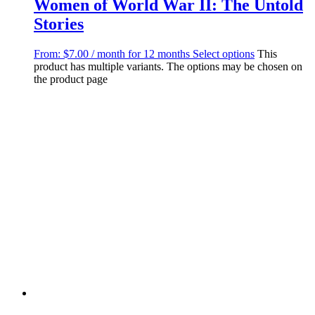
Women of World War II: The Untold
Stories
From:
$
7.00
/ month for 12 months
Select options
This
product has multiple variants. The options may be chosen on
the product page