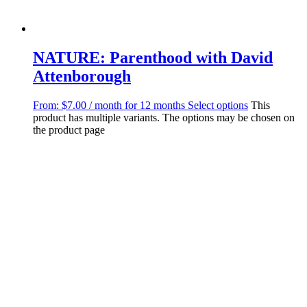
NATURE: Parenthood with David
Attenborough
From:
$
7.00
/ month for 12 months
Select options
This
product has multiple variants. The options may be chosen on
the product page