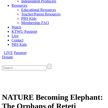
Independent Producers
Resources
Educational Resources
Teacher/Parent Resources
PBS Kids
Membership FAQ
Watch
KTWU Passport
Live
Contact
PBS Kids
LIVE
Passport
Donate
Search
for:
NATURE Becoming Elephant:
The Orphans of Reteti