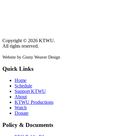
Copyright © 2026 KTWU.
All rights reserved.
Website by Ginny Weaver Design
Quick Links
Home
Schedule
Support KTWU
About
KTWU Productions
Watch
Donate
Policy & Documents