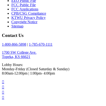
EEO Public File
FCC Public File
FCC Applications
CPB/CSG Compliance
KTWU Privacy Policy
Copyright Notice
Sitemap
Contact Us
1-800-866-5898
|
1-785-670-1111
1700 SW College Ave.
Topeka, KS 66621
Lobby Hours:
Monday-Friday (Closed Saturday & Sunday)
8:00am-12:00pm | 1:00pm- 4:00pm