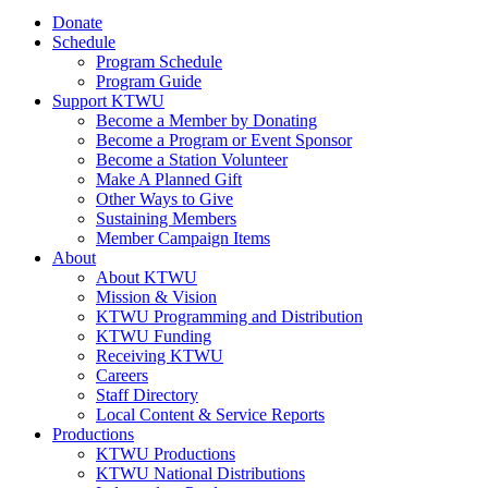
Donate
Schedule
Program Schedule
Program Guide
Support KTWU
Become a Member by Donating
Become a Program or Event Sponsor
Become a Station Volunteer
Make A Planned Gift
Other Ways to Give
Sustaining Members
Member Campaign Items
About
About KTWU
Mission & Vision
KTWU Programming and Distribution
KTWU Funding
Receiving KTWU
Careers
Staff Directory
Local Content & Service Reports
Productions
KTWU Productions
KTWU National Distributions