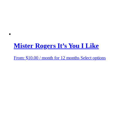
the
product
page
Mister Rogers It’s You I Like
This
From:
$
10.00
/ month for 12 months
Select options
product
has
multiple
variants.
The
options
may
be
chosen
on
the
product
page