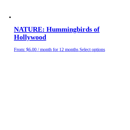
NATURE: Hummingbirds of
Hollywood
This
From:
$
6.00
/ month for 12 months
Select options
product
has
multiple
variants.
The
options
may
be
chosen
on
the
product
page