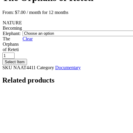
From:
$
7.00
/ month for 12 months
NATURE
Becoming
Elephant:
The
Clear
Orphans
of Reteti
NATURE
Becoming
Select Item
Elephant:
SKU
NAAT4411
Category
Documentary
The
Orphans
Related products
of
Reteti
quantity