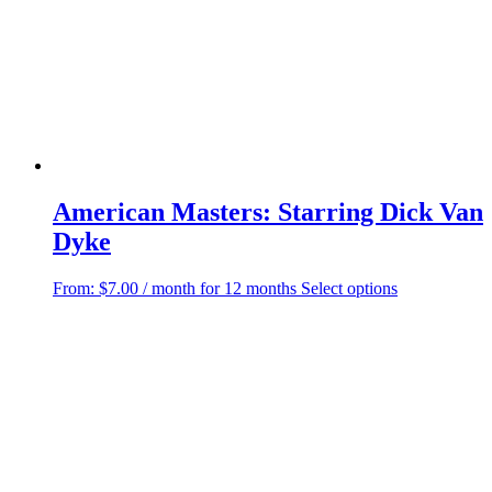
American Masters: Starring Dick Van
Dyke
This
From:
$
7.00
/ month for 12 months
Select options
product
has
multiple
variants.
The
options
may
be
chosen
on