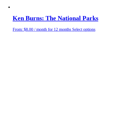
Ken Burns: The National Parks
This
From:
$
8.00
/ month for 12 months
Select options
product
has
multiple
variants.
The
options
may
be
chosen
on
the
product
page