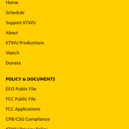
Home
Schedule
Support KTWU
About
KTWU Productions
Watch
Donate
POLICY & DOCUMENTS
EEO Public File
FCC Public File
FCC Applications
CPB/CSG Compliance