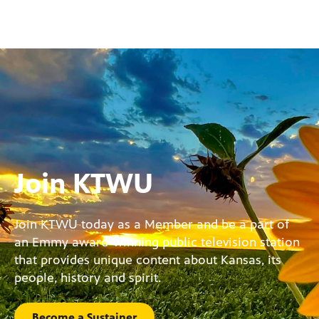
Join KTWU
Join KTWU today as a Member and be a part of
an Emmy award-winning public television station
that provides unique content about Kansas, its
people, history and spirit.
Become a Sustainer