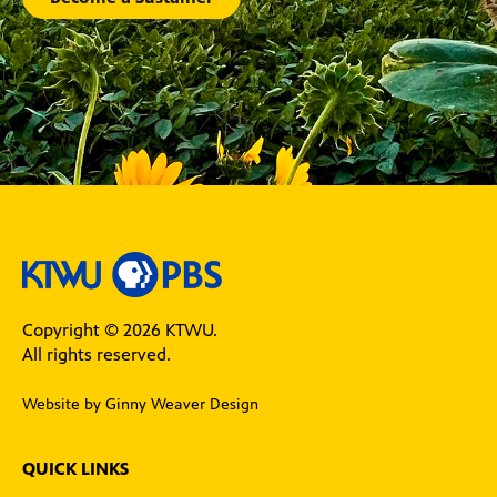
Copyright © 2026 KTWU.
All rights reserved.
Website by Ginny Weaver Design
QUICK LINKS