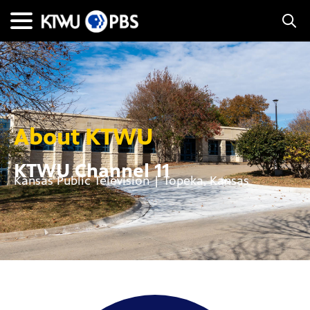
About KTWU
KTWU Channel 11
Kansas Public Television | Topeka, Kansas