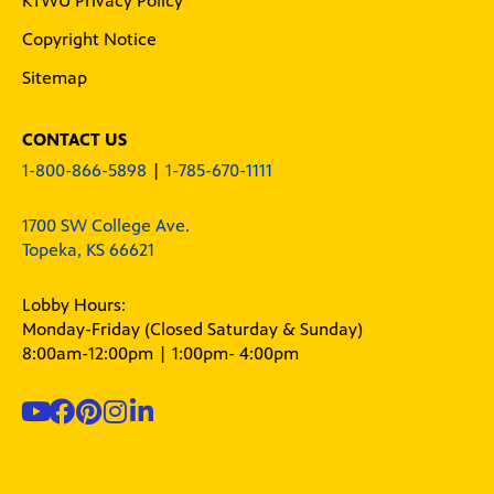
KTWU Privacy Policy
Copyright Notice
Sitemap
CONTACT US
1-800-866-5898
|
1-785-670-1111
1700 SW College Ave.
Topeka, KS 66621
Lobby Hours:
Monday-Friday (Closed Saturday & Sunday)
8:00am-12:00pm | 1:00pm- 4:00pm