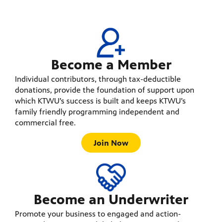
Become a Member
Individual contributors, through tax-deductible
donations, provide the foundation of support upon
which KTWU’s success is built and keeps KTWU’s
family friendly programming independent and
commercial free.
Join Now
Become an Underwriter
Promote your business to engaged and action-