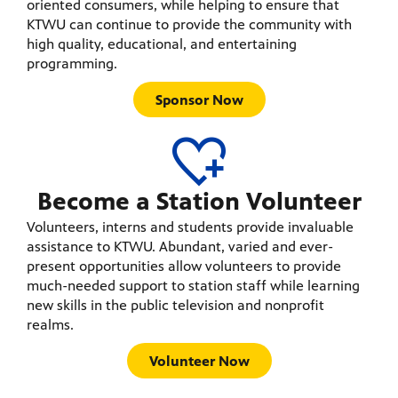
oriented consumers, while helping to ensure that
KTWU can continue to provide the community with
high quality, educational, and entertaining
programming.
Sponsor Now
Become a Station Volunteer
Volunteers, interns and students provide invaluable
assistance to KTWU. Abundant, varied and ever-
present opportunities allow volunteers to provide
much-needed support to station staff while learning
new skills in the public television and nonprofit
realms.
Volunteer Now