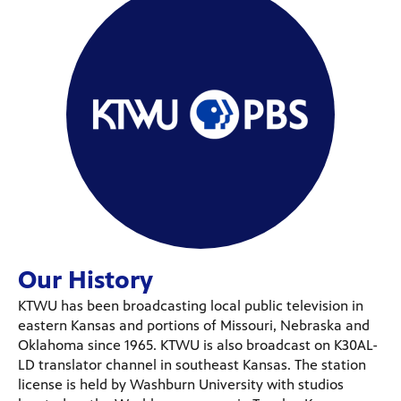
Our History
KTWU has been broadcasting local public television in
eastern Kansas and portions of Missouri, Nebraska and
Oklahoma since 1965. KTWU is also broadcast on K30AL-
LD translator channel in southeast Kansas. The station
license is held by Washburn University with studios