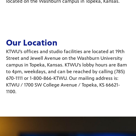
located on the Washburn campus in Topeka, Kansas.
Our Location
KTWU’s offices and studio facilities are located at 19th
Street and Jewell Avenue on the Washburn University
campus in Topeka, Kansas. KTWU’s lobby hours are 8am
to 4pm, weekdays, and can be reached by calling (785)
670-1111 or 1-800-866-KTWU. Our mailing address is:
KTWU / 1700 SW College Avenue / Topeka, KS 66621-
1100.