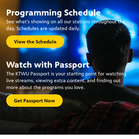
Programming Schedule
See what’s showing on all our stations throughout the
day. Schedules are updated daily.
View the Schedule
Watch with Passport
The KTWU Passport is your starting point for watching
live streams, viewing extra content, and finding out
more about the programs you love.
Get Passport Now