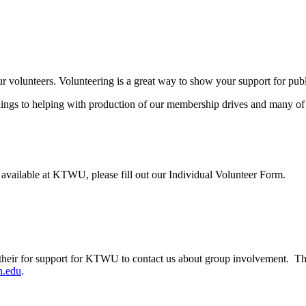
ur volunteers. Volunteering is a great way to show your support for pub
s to helping with production of our membership drives and many of our 
s available at KTWU, please fill out our Individual Volunteer Form.
their for support for KTWU to contact us about group involvement. Th
.edu
.