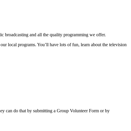
lic broadcasting and all the quality programming we offer.
local programs. You’ll have lots of fun, learn about the television
ey can do that by submitting a Group Volunteer Form or by