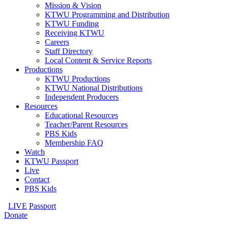
Mission & Vision
KTWU Programming and Distribution
KTWU Funding
Receiving KTWU
Careers
Staff Directory
Local Content & Service Reports
Productions
KTWU Productions
KTWU National Distributions
Independent Producers
Resources
Educational Resources
Teacher/Parent Resources
PBS Kids
Membership FAQ
Watch
KTWU Passport
Live
Contact
PBS Kids
LIVE
Passport
Donate