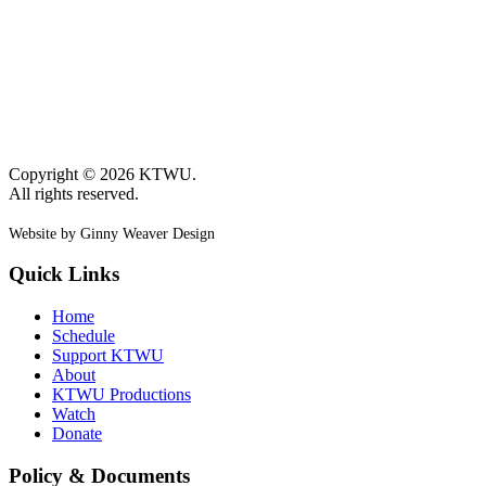
Copyright © 2026 KTWU.
All rights reserved.
Website by Ginny Weaver Design
Quick Links
Home
Schedule
Support KTWU
About
KTWU Productions
Watch
Donate
Policy & Documents