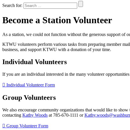
Search for:
Become a Station Volunteer
As a station, we could not function without the generous support of o
KTWU volunteers perform various tasks from preparing member mailing
business, and support KTWU with a donation of your time.
Individual Volunteers
If you are an individual interested in the many volunteer opportunitie
Individual Volunteer Form
Group Volunteers
We also encourage community organizations that would like to show 
contacting
Kathy Woods
at 785-670-1111 or
Kathy.woods@washburn
Group Volunteer Form