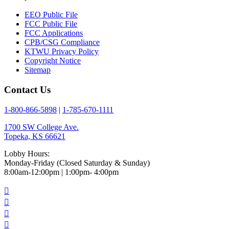
EEO Public File
FCC Public File
FCC Applications
CPB/CSG Compliance
KTWU Privacy Policy
Copyright Notice
Sitemap
Contact Us
1-800-866-5898
|
1-785-670-1111
1700 SW College Ave.
Topeka, KS 66621
Lobby Hours:
Monday-Friday (Closed Saturday & Sunday)
8:00am-12:00pm | 1:00pm- 4:00pm