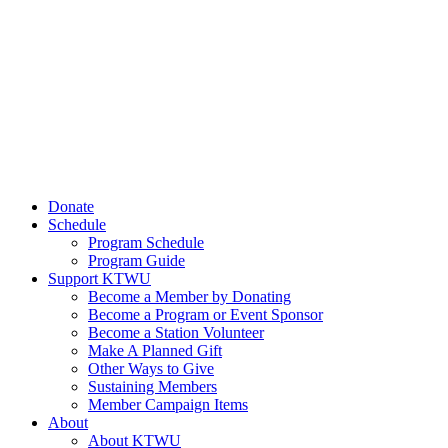
Donate
Schedule
Program Schedule
Program Guide
Support KTWU
Become a Member by Donating
Become a Program or Event Sponsor
Become a Station Volunteer
Make A Planned Gift
Other Ways to Give
Sustaining Members
Member Campaign Items
About
About KTWU