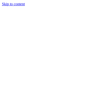
Skip to content