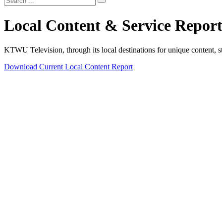
Local Content & Service Report
KTWU Television, through its local destinations for unique content, st
Download Current Local Content Report