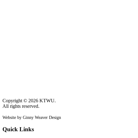
Copyright © 2026 KTWU.
All rights reserved.
Website by Ginny Weaver Design
Quick Links