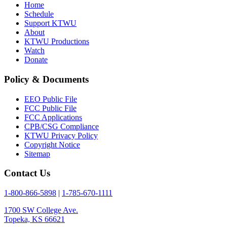
Home
Schedule
Support KTWU
About
KTWU Productions
Watch
Donate
Policy & Documents
EEO Public File
FCC Public File
FCC Applications
CPB/CSG Compliance
KTWU Privacy Policy
Copyright Notice
Sitemap
Contact Us
1-800-866-5898
|
1-785-670-1111
1700 SW College Ave.
Topeka, KS 66621