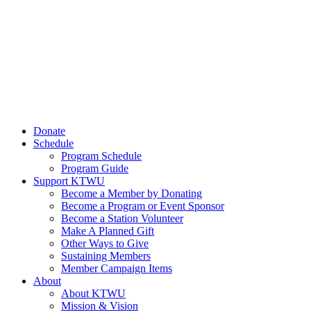
Donate
Schedule
Program Schedule
Program Guide
Support KTWU
Become a Member by Donating
Become a Program or Event Sponsor
Become a Station Volunteer
Make A Planned Gift
Other Ways to Give
Sustaining Members
Member Campaign Items
About
About KTWU
Mission & Vision