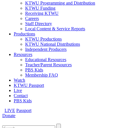
KTWU Programming and Distribution
KTWU Funding
Receiving KTWU
Careers
Staff Directory
Local Content & Service Reports
Productions
KTWU Productions
KTWU National Distributions
Independent Producers
Resources
Educational Resources
Teacher/Parent Resources
PBS Kids
Membership FAQ
Watch
KTWU Passport
Live
Contact
PBS Kids
LIVE
Passport
Donate
Search
for: