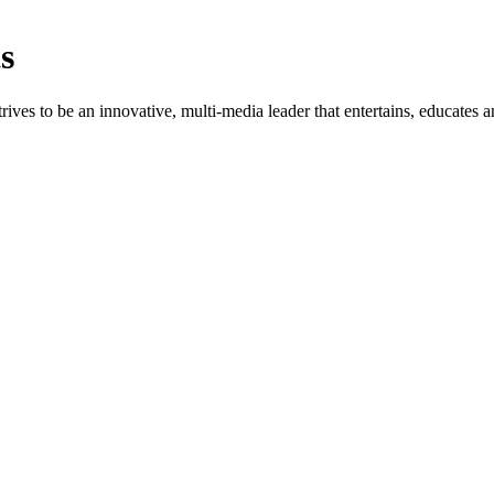
s
rives to be an innovative, multi-media leader that entertains, educates a