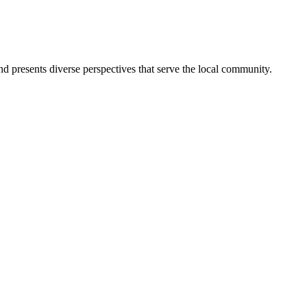
nd presents diverse perspectives that serve the local community.