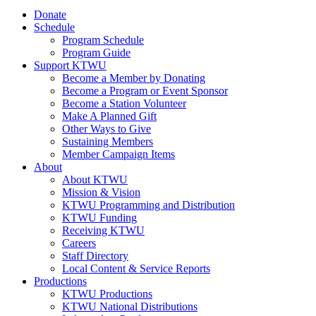
Donate
Schedule
Program Schedule
Program Guide
Support KTWU
Become a Member by Donating
Become a Program or Event Sponsor
Become a Station Volunteer
Make A Planned Gift
Other Ways to Give
Sustaining Members
Member Campaign Items
About
About KTWU
Mission & Vision
KTWU Programming and Distribution
KTWU Funding
Receiving KTWU
Careers
Staff Directory
Local Content & Service Reports
Productions
KTWU Productions
KTWU National Distributions