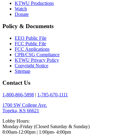
KTWU Productions
Watch
Donate
Policy & Documents
EEO Public File
FCC Public File
FCC Applications
CPB/CSG Compliance
KTWU Privacy Policy
Copyright Notice
Sitemap
Contact Us
1-800-866-5898
|
1-785-670-1111
1700 SW College Ave.
Topeka, KS 66621
Lobby Hours:
Monday-Friday (Closed Saturday & Sunday)
8:00am-12:00pm | 1:00pm- 4:00pm