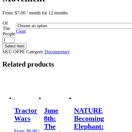
From:
$
7.00
/ month for 12 months
Of
The
Clear
People
Of
the
Select Item
People:
SKU
OFPE
Category
Documentary
The
Women
Related products
Behind
the
Civil
Rights
Movement
quantity
Tractor
June
NATURE
Wars
8th:
Becoming
The
Elephant:
From:
$
6.00
/