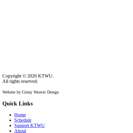
Copyright © 2026 KTWU.
All rights reserved.
Website by Ginny Weaver Design
Quick Links
Home
Schedule
Support KTWU
About