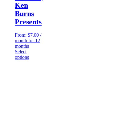
Ken
Burns
Presents
From:
$
7.00
/
month for 12
months
Select
This
options
product
has
multiple
variants.
The
options
may
be
chosen
on
the
product
page