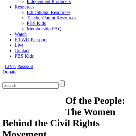
Independent Producers
Resources
Educational Resources
Teacher/Parent Resources
PBS Kids
Membership FAQ
Watch
KTWU Passport
Live
Contact
PBS Kids
LIVE
Passport
Donate
Search
for:
Of the People:
The Women
Behind the Civil Rights
Movement