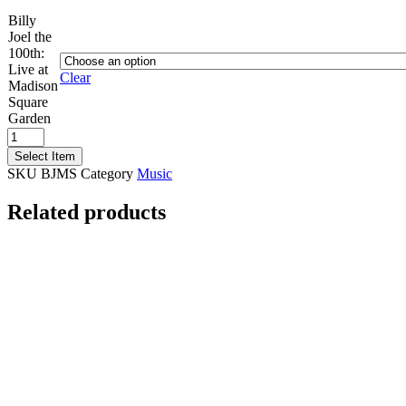
Billy
Joel the
100th:
Live at
Clear
Madison
Square
Garden
Billy
Joel
Select Item
the
SKU
BJMS
Category
Music
100th:
Live
Related products
at
Madison
Square
Garden
quantity