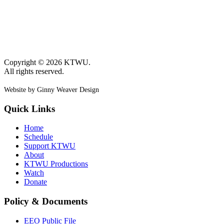
Copyright © 2026 KTWU.
All rights reserved.
Website by Ginny Weaver Design
Quick Links
Home
Schedule
Support KTWU
About
KTWU Productions
Watch
Donate
Policy & Documents
EEO Public File