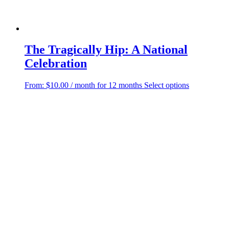
The Tragically Hip: A National
Celebration
This
From:
$
10.00
/ month for 12 months
Select options
product
has
multiple
variants.
The
options
may
be
chosen
on
the
product
page