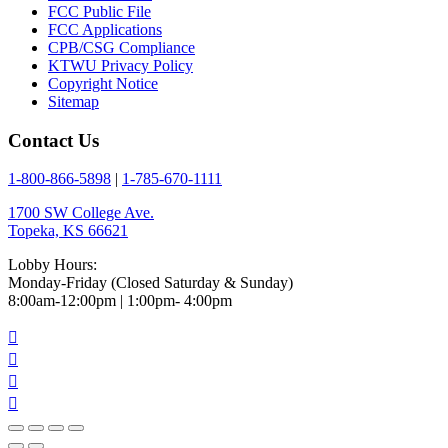
FCC Public File
FCC Applications
CPB/CSG Compliance
KTWU Privacy Policy
Copyright Notice
Sitemap
Contact Us
1-800-866-5898
|
1-785-670-1111
1700 SW College Ave.
Topeka, KS 66621
Lobby Hours:
Monday-Friday (Closed Saturday & Sunday)
8:00am-12:00pm | 1:00pm- 4:00pm