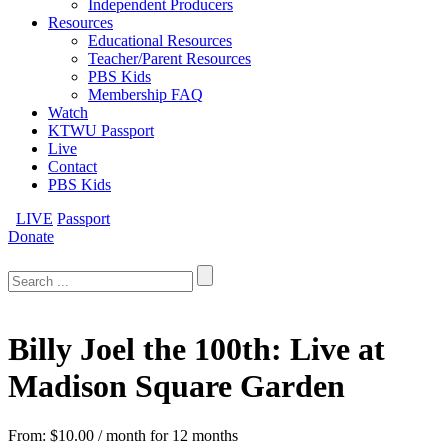
Independent Producers
Resources
Educational Resources
Teacher/Parent Resources
PBS Kids
Membership FAQ
Watch
KTWU Passport
Live
Contact
PBS Kids
LIVE
Passport
Donate
Search
for:
Billy Joel the 100th: Live at
Madison Square Garden
From:
$
10.00
/ month for 12 months