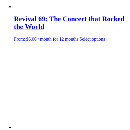
Revival 69: The Concert that Rocked
the World
This
From:
$
6.00
/ month for 12 months
Select options
product
has
multiple
variants.
The
options
may
be
chosen
on
the
product
page