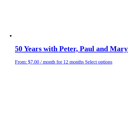
50 Years with Peter, Paul and Mary
This
From:
$
7.00
/ month for 12 months
Select options
product
has
multiple
variants.
The
options
may
be
chosen
on
the
product
page