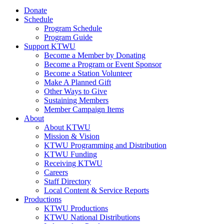
Donate
Schedule
Program Schedule
Program Guide
Support KTWU
Become a Member by Donating
Become a Program or Event Sponsor
Become a Station Volunteer
Make A Planned Gift
Other Ways to Give
Sustaining Members
Member Campaign Items
About
About KTWU
Mission & Vision
KTWU Programming and Distribution
KTWU Funding
Receiving KTWU
Careers
Staff Directory
Local Content & Service Reports
Productions
KTWU Productions
KTWU National Distributions