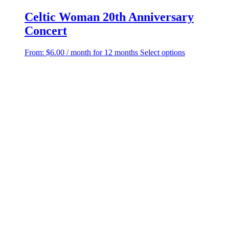
Celtic Woman 20th Anniversary
Concert
This
From:
$
6.00
/ month for 12 months
Select options
product
has
multiple
variants.
The
options
may
be
chosen
on
the
product
page