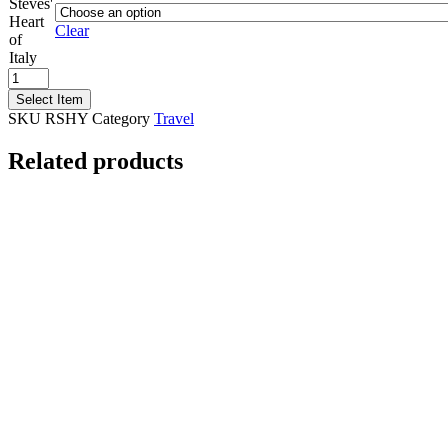
Steves'
Heart
Clear
of
Italy
Rick
Steves'
Select Item
Heart
SKU
RSHY
Category
Travel
of
Italy
Related products
quantity