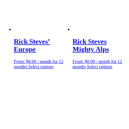
Rick Steves’
Rick Steves
Europe
Mighty Alps
From:
$
8.00
/ month for 12
From:
$
8.00
/ month for 12
This
This
months
Select options
months
Select options
product
product
has
has
multiple
multiple
variants.
variants.
The
The
options
options
may
may
be
be
chosen
chosen
on
on
the
the
product
product