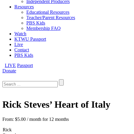
Independent Producers
Resources
Educational Resources
Teacher/Parent Resources
PBS Kids
Membership FAQ
Watch
KTWU Passport
Live
Contact
PBS Kids
LIVE
Passport
Donate
Search
for:
Rick Steves’ Heart of Italy
From:
$
5.00
/ month for 12 months
Rick