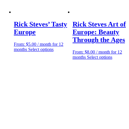
Rick Steves’ Tasty
Rick Steves Art of
Europe
Europe: Beauty
Through the Ages
From:
$
5.00
/ month for 12
This
months
Select options
From:
$
8.00
/ month for 12
product
This
months
Select options
has
product
multiple
has
variants.
multiple
The
variants.
options
The
may
options
be
may
chosen
be
on
chosen
the
on
product
the
page
product
page