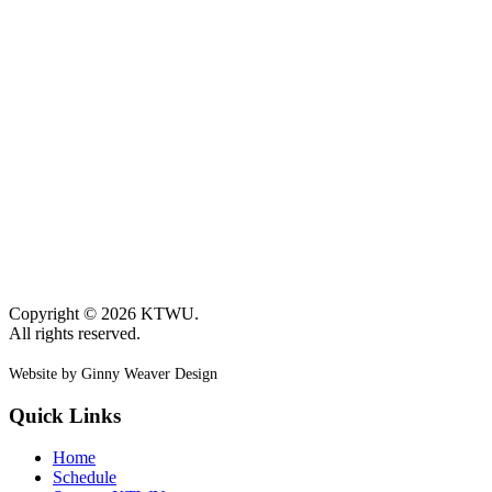
page
page
Copyright © 2026 KTWU.
All rights reserved.
Website by Ginny Weaver Design
Quick Links
Home
Schedule