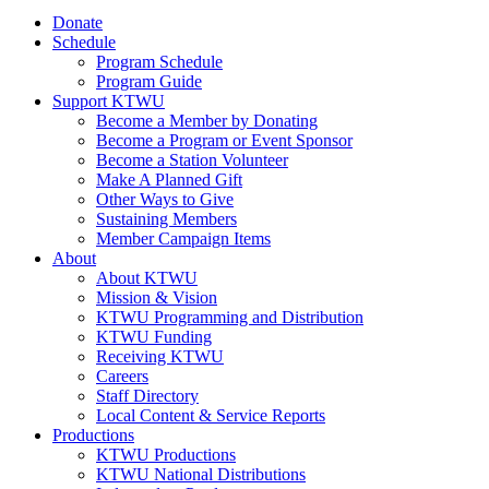
Donate
Schedule
Program Schedule
Program Guide
Support KTWU
Become a Member by Donating
Become a Program or Event Sponsor
Become a Station Volunteer
Make A Planned Gift
Other Ways to Give
Sustaining Members
Member Campaign Items
About
About KTWU
Mission & Vision
KTWU Programming and Distribution
KTWU Funding
Receiving KTWU
Careers
Staff Directory
Local Content & Service Reports
Productions
KTWU Productions
KTWU National Distributions