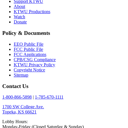
Support KTWU
About
KTWU Productions
Watch
Donate
Policy & Documents
EEO Public File
FCC Public File
FCC Applications
CPB/CSG Compliance
KTWU Privacy Policy
Copyright Notice
Sitemap
Contact Us
1-800-866-5898
|
1-785-670-1111
1700 SW College Ave.
Topeka, KS 66621
Lobby Hours:
Monday-Friday (Closed Saturday & Sunday)