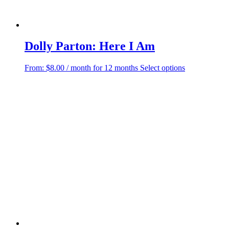
Dolly Parton: Here I Am
This
From:
$
8.00
/ month for 12 months
Select options
product
has
multiple
variants.
The
options
may
be
chosen
on
the
product
page