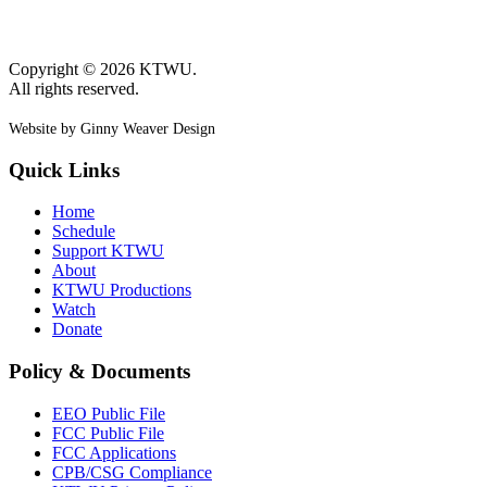
Copyright © 2026 KTWU.
All rights reserved.
Website by Ginny Weaver Design
Quick Links
Home
Schedule
Support KTWU
About
KTWU Productions
Watch
Donate
Policy & Documents
EEO Public File
FCC Public File
FCC Applications
CPB/CSG Compliance