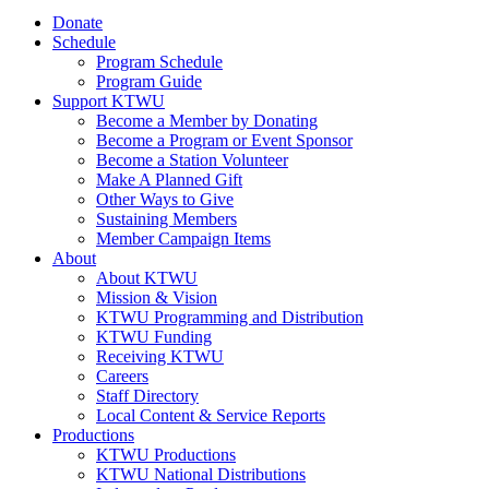
Donate
Schedule
Program Schedule
Program Guide
Support KTWU
Become a Member by Donating
Become a Program or Event Sponsor
Become a Station Volunteer
Make A Planned Gift
Other Ways to Give
Sustaining Members
Member Campaign Items
About
About KTWU
Mission & Vision
KTWU Programming and Distribution
KTWU Funding
Receiving KTWU
Careers
Staff Directory
Local Content & Service Reports
Productions
KTWU Productions
KTWU National Distributions