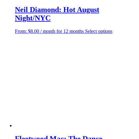
Neil Diamond: Hot August
Night/NYC
This
From:
$
8.00
/ month for 12 months
Select options
product
has
multiple
variants.
The
options
may
be
chosen
on
the
product
page
Fleetwood Mac: The Dance