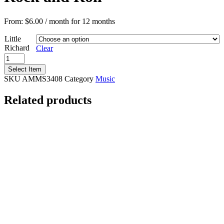
From:
$
6.00
/ month for 12 months
Little
Richard
Clear
American
Masters:
Select Item
Little
SKU
AMMS3408
Category
Music
Richard/King
&
Related products
Queen
of
Rock
and
Roll
quantity