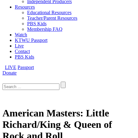
Independent Producers
Resources
Educational Resources
Teacher/Parent Resources
PBS Kids
Membership FAQ
Watch
KTWU Passport
Live
Contact
PBS Kids
LIVE
Passport
Donate
Search
for:
American Masters: Little
Richard/King & Queen of
Rock and Roll