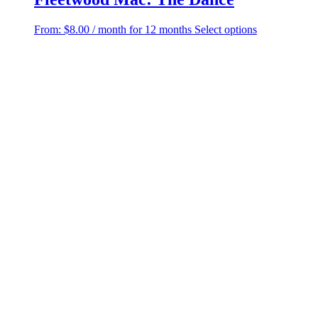
This
From:
$
8.00
/ month for 12 months
Select options
product
has
multiple
variants.
The
options
may
be
chosen
on
the
product
page