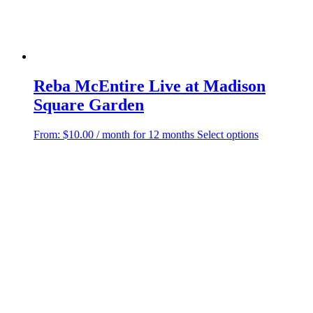
Reba McEntire Live at Madison
Square Garden
This
From:
$
10.00
/ month for 12 months
Select options
product
has
multiple
variants.
The
options
may
be
chosen
on
the
product
page