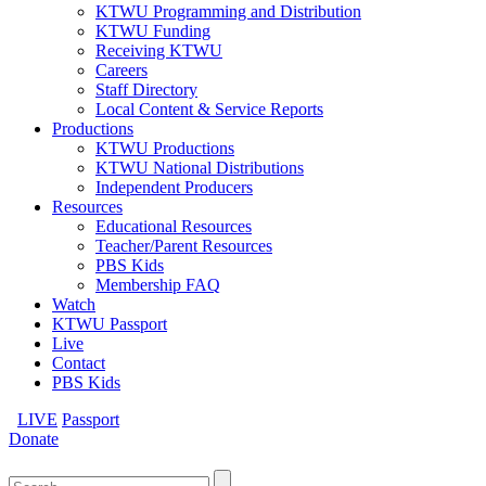
KTWU Programming and Distribution
KTWU Funding
Receiving KTWU
Careers
Staff Directory
Local Content & Service Reports
Productions
KTWU Productions
KTWU National Distributions
Independent Producers
Resources
Educational Resources
Teacher/Parent Resources
PBS Kids
Membership FAQ
Watch
KTWU Passport
Live
Contact
PBS Kids
LIVE
Passport
Donate
Search
for: