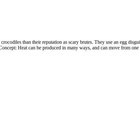
rocodiles than their reputation as scary brutes. They use an egg disguise
e Concept: Heat can be produced in many ways, and can move from one o