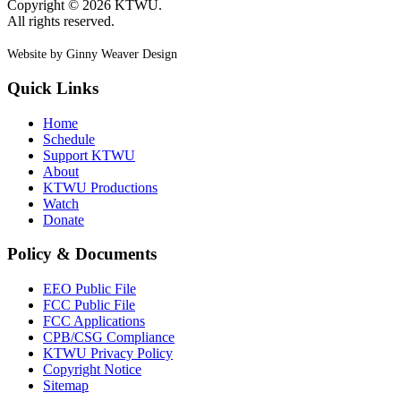
Copyright © 2026 KTWU.
All rights reserved.
Website by Ginny Weaver Design
Quick Links
Home
Schedule
Support KTWU
About
KTWU Productions
Watch
Donate
Policy & Documents
EEO Public File
FCC Public File
FCC Applications
CPB/CSG Compliance
KTWU Privacy Policy
Copyright Notice
Sitemap