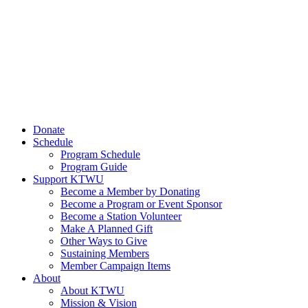
Donate
Schedule
Program Schedule
Program Guide
Support KTWU
Become a Member by Donating
Become a Program or Event Sponsor
Become a Station Volunteer
Make A Planned Gift
Other Ways to Give
Sustaining Members
Member Campaign Items
About
About KTWU
Mission & Vision