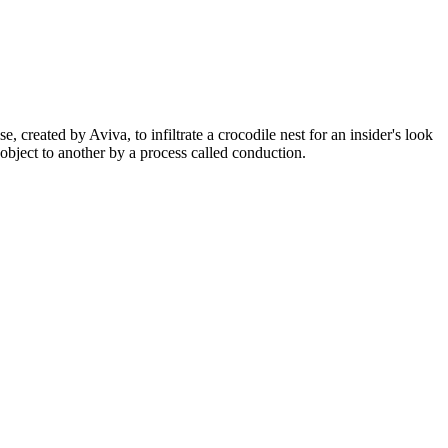
, created by Aviva, to infiltrate a crocodile nest for an insider's look
bject to another by a process called conduction.