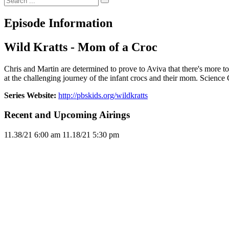
Episode Information
Wild Kratts - Mom of a Croc
Chris and Martin are determined to prove to Aviva that there's more to c
at the challenging journey of the infant crocs and their mom. Scienc
Series Website:
http://pbskids.org/wildkratts
Recent and Upcoming Airings
11.3
8/21
6:00 am
11.1
8/21
5:30 pm