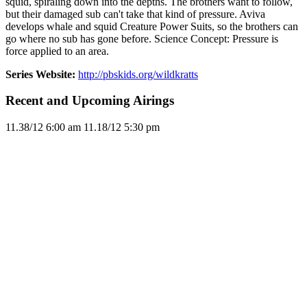
squid, spiraling down into the depths. The brothers want to follow,
but their damaged sub can't take that kind of pressure. Aviva
develops whale and squid Creature Power Suits, so the brothers can
go where no sub has gone before. Science Concept: Pressure is
force applied to an area.
Series Website:
http://pbskids.org/wildkratts
Recent and Upcoming Airings
11.3
8/12
6:00 am
11.1
8/12
5:30 pm