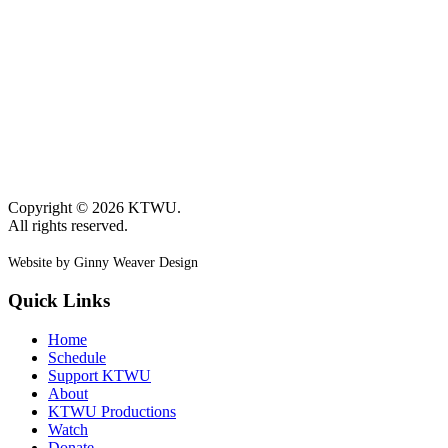
Copyright © 2026 KTWU.
All rights reserved.
Website by Ginny Weaver Design
Quick Links
Home
Schedule
Support KTWU
About
KTWU Productions
Watch
Donate