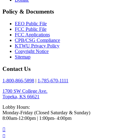
Policy & Documents
EEO Public File
FCC Public File
FCC Applications
CPB/CSG Compliance
KTWU Privacy Policy
Copyright Notice
Sitemap
Contact Us
1-800-866-5898
|
1-785-670-1111
1700 SW College Ave.
Topeka, KS 66621
Lobby Hours:
Monday-Friday (Closed Saturday & Sunday)
8:00am-12:00pm | 1:00pm- 4:00pm