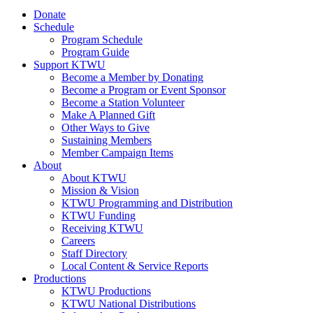
Donate
Schedule
Program Schedule
Program Guide
Support KTWU
Become a Member by Donating
Become a Program or Event Sponsor
Become a Station Volunteer
Make A Planned Gift
Other Ways to Give
Sustaining Members
Member Campaign Items
About
About KTWU
Mission & Vision
KTWU Programming and Distribution
KTWU Funding
Receiving KTWU
Careers
Staff Directory
Local Content & Service Reports
Productions
KTWU Productions
KTWU National Distributions