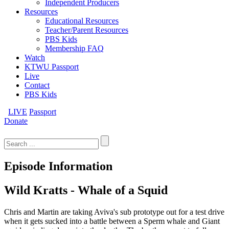
Independent Producers
Resources
Educational Resources
Teacher/Parent Resources
PBS Kids
Membership FAQ
Watch
KTWU Passport
Live
Contact
PBS Kids
LIVE
Passport
Donate
Search
for:
Episode Information
Wild Kratts - Whale of a Squid
Chris and Martin are taking Aviva's sub prototype out for a test drive
when it gets sucked into a battle between a Sperm whale and Giant