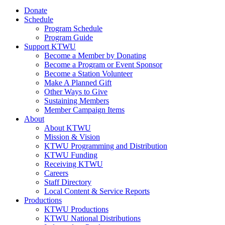
Donate
Schedule
Program Schedule
Program Guide
Support KTWU
Become a Member by Donating
Become a Program or Event Sponsor
Become a Station Volunteer
Make A Planned Gift
Other Ways to Give
Sustaining Members
Member Campaign Items
About
About KTWU
Mission & Vision
KTWU Programming and Distribution
KTWU Funding
Receiving KTWU
Careers
Staff Directory
Local Content & Service Reports
Productions
KTWU Productions
KTWU National Distributions