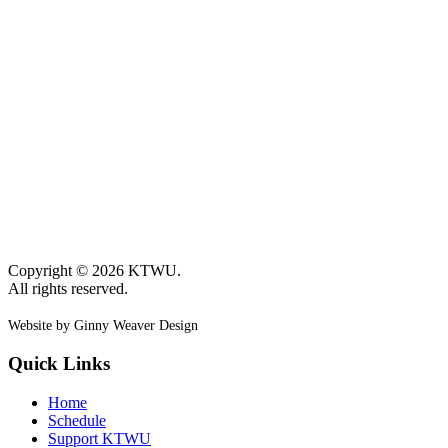
Copyright © 2026 KTWU.
All rights reserved.
Website by Ginny Weaver Design
Quick Links
Home
Schedule
Support KTWU