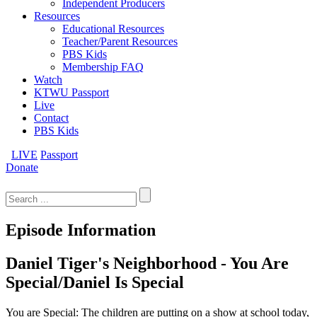
Independent Producers
Resources
Educational Resources
Teacher/Parent Resources
PBS Kids
Membership FAQ
Watch
KTWU Passport
Live
Contact
PBS Kids
LIVE
Passport
Donate
Search
for:
Episode Information
Daniel Tiger's Neighborhood - You Are
Special/Daniel Is Special
You are Special: The children are putting on a show at school today,