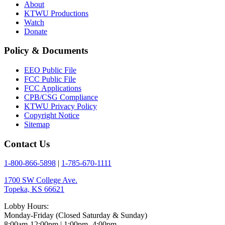
About
KTWU Productions
Watch
Donate
Policy & Documents
EEO Public File
FCC Public File
FCC Applications
CPB/CSG Compliance
KTWU Privacy Policy
Copyright Notice
Sitemap
Contact Us
1-800-866-5898
|
1-785-670-1111
1700 SW College Ave.
Topeka, KS 66621
Lobby Hours:
Monday-Friday (Closed Saturday & Sunday)
8:00am-12:00pm | 1:00pm- 4:00pm