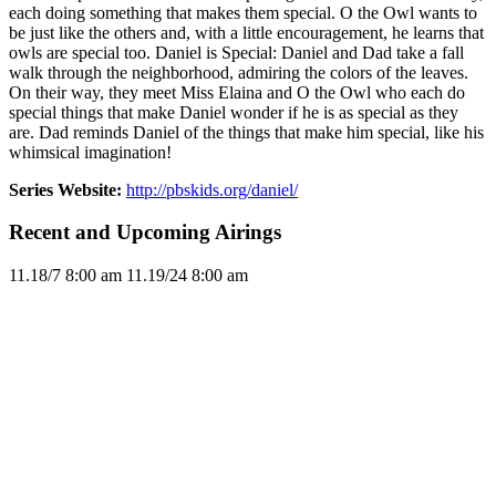
each doing something that makes them special. O the Owl wants to
be just like the others and, with a little encouragement, he learns that
owls are special too. Daniel is Special: Daniel and Dad take a fall
walk through the neighborhood, admiring the colors of the leaves.
On their way, they meet Miss Elaina and O the Owl who each do
special things that make Daniel wonder if he is as special as they
are. Dad reminds Daniel of the things that make him special, like his
whimsical imagination!
Series Website:
http://pbskids.org/daniel/
Recent and Upcoming Airings
11.1
8/7
8:00 am
11.1
9/24
8:00 am