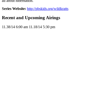
all about hibernation.
Series Website:
http://pbskids.org/wildkratts
Recent and Upcoming Airings
11.3
8/14
6:00 am
11.1
8/14
5:30 pm