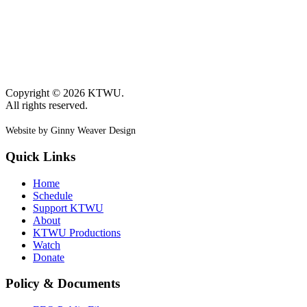
Copyright © 2026 KTWU.
All rights reserved.
Website by Ginny Weaver Design
Quick Links
Home
Schedule
Support KTWU
About
KTWU Productions
Watch
Donate
Policy & Documents