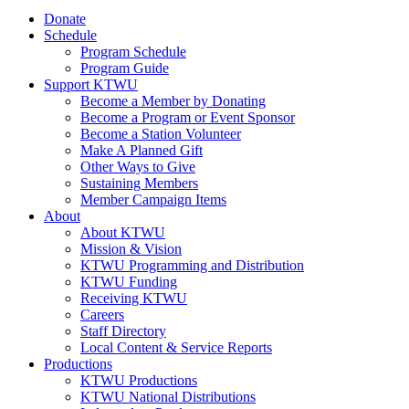
Donate
Schedule
Program Schedule
Program Guide
Support KTWU
Become a Member by Donating
Become a Program or Event Sponsor
Become a Station Volunteer
Make A Planned Gift
Other Ways to Give
Sustaining Members
Member Campaign Items
About
About KTWU
Mission & Vision
KTWU Programming and Distribution
KTWU Funding
Receiving KTWU
Careers
Staff Directory
Local Content & Service Reports
Productions
KTWU Productions
KTWU National Distributions