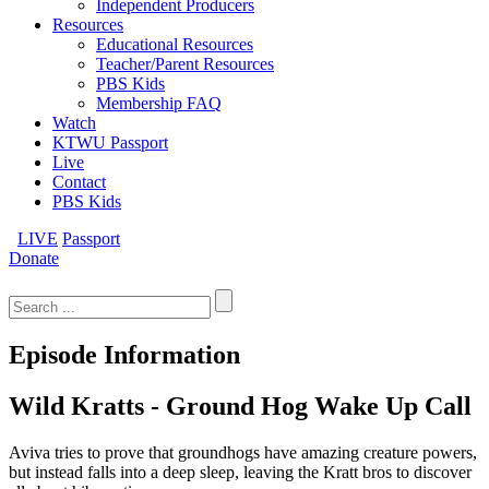
Independent Producers
Resources
Educational Resources
Teacher/Parent Resources
PBS Kids
Membership FAQ
Watch
KTWU Passport
Live
Contact
PBS Kids
LIVE
Passport
Donate
Search
for:
Episode Information
Wild Kratts - Ground Hog Wake Up Call
Aviva tries to prove that groundhogs have amazing creature powers,
but instead falls into a deep sleep, leaving the Kratt bros to discover