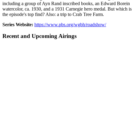
including a group of Ayn Rand inscribed books, an Edward Borein
watercolor, ca. 1930, and a 1931 Carnegie hero medal. But which is
the episode's top find? Also: a trip to Crab Tree Farm.
Series Website:
https://www.pbs.org/wgbh/roadshow/
Recent and Upcoming Airings