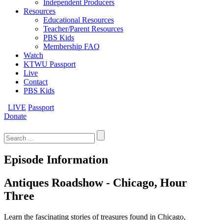
Independent Producers
Resources
Educational Resources
Teacher/Parent Resources
PBS Kids
Membership FAQ
Watch
KTWU Passport
Live
Contact
PBS Kids
LIVE
Passport
Donate
Search
for:
Episode Information
Antiques Roadshow - Chicago, Hour
Three
Learn the fascinating stories of treasures found in Chicago,