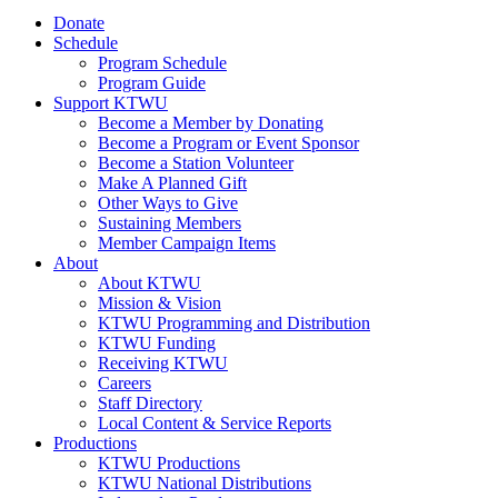
Donate
Schedule
Program Schedule
Program Guide
Support KTWU
Become a Member by Donating
Become a Program or Event Sponsor
Become a Station Volunteer
Make A Planned Gift
Other Ways to Give
Sustaining Members
Member Campaign Items
About
About KTWU
Mission & Vision
KTWU Programming and Distribution
KTWU Funding
Receiving KTWU
Careers
Staff Directory
Local Content & Service Reports
Productions
KTWU Productions
KTWU National Distributions