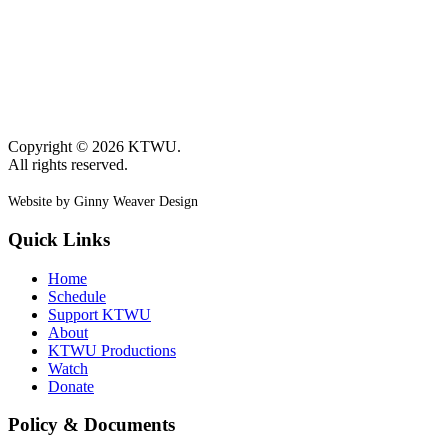
Copyright © 2026 KTWU.
All rights reserved.
Website by Ginny Weaver Design
Quick Links
Home
Schedule
Support KTWU
About
KTWU Productions
Watch
Donate
Policy & Documents