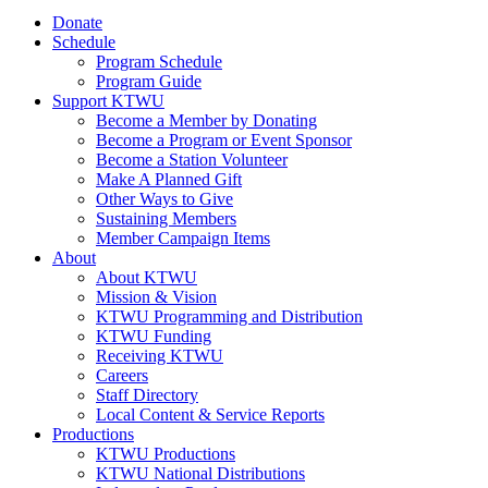
Donate
Schedule
Program Schedule
Program Guide
Support KTWU
Become a Member by Donating
Become a Program or Event Sponsor
Become a Station Volunteer
Make A Planned Gift
Other Ways to Give
Sustaining Members
Member Campaign Items
About
About KTWU
Mission & Vision
KTWU Programming and Distribution
KTWU Funding
Receiving KTWU
Careers
Staff Directory
Local Content & Service Reports
Productions
KTWU Productions
KTWU National Distributions