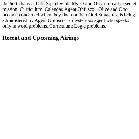
the best chairs at Odd Squad while Ms. O and Oscar run a top secret
mission. Curriculum: Calendar. Agent Obfusco - Olive and Otto
become concerned when they find out their Odd Squad test is being
administered by Agent Obfusco - a mysterious agent who speaks
only in word problems. Curriculum: Logic problems.
Recent and Upcoming Airings