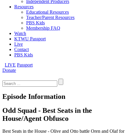
Independent Producers
Resources
Educational Resources
Teacher/Parent Resources
PBS Kids
Membership FAQ
Watch
KTWU Passport
Live
Contact
PBS Kids
LIVE
Passport
Donate
Search
for:
Episode Information
Odd Squad - Best Seats in the
House/Agent Obfusco
Best Seats in the House - Olive and Otto battle Oren and Olaf for