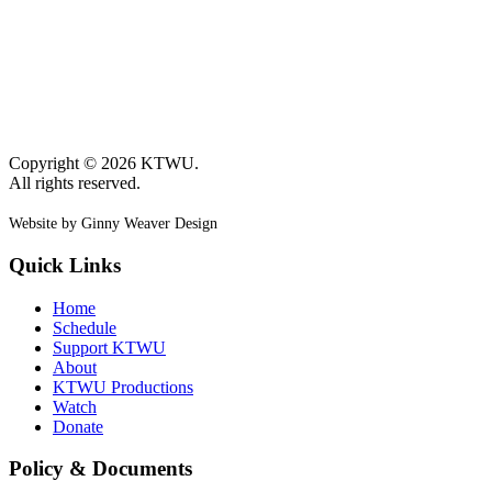
Copyright © 2026 KTWU.
All rights reserved.
Website by Ginny Weaver Design
Quick Links
Home
Schedule
Support KTWU
About
KTWU Productions
Watch
Donate
Policy & Documents