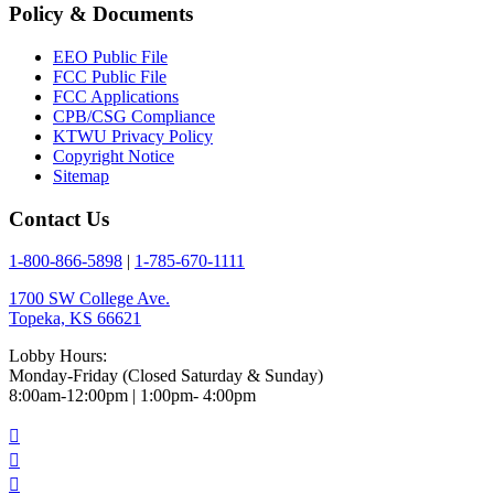
Policy & Documents
EEO Public File
FCC Public File
FCC Applications
CPB/CSG Compliance
KTWU Privacy Policy
Copyright Notice
Sitemap
Contact Us
1-800-866-5898
|
1-785-670-1111
1700 SW College Ave.
Topeka, KS 66621
Lobby Hours:
Monday-Friday (Closed Saturday & Sunday)
8:00am-12:00pm | 1:00pm- 4:00pm