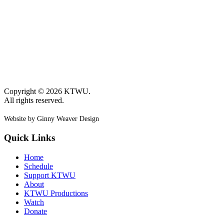
Copyright © 2026 KTWU.
All rights reserved.
Website by Ginny Weaver Design
Quick Links
Home
Schedule
Support KTWU
About
KTWU Productions
Watch
Donate