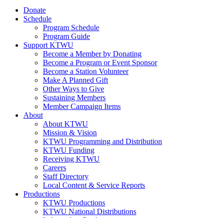
Donate
Schedule
Program Schedule
Program Guide
Support KTWU
Become a Member by Donating
Become a Program or Event Sponsor
Become a Station Volunteer
Make A Planned Gift
Other Ways to Give
Sustaining Members
Member Campaign Items
About
About KTWU
Mission & Vision
KTWU Programming and Distribution
KTWU Funding
Receiving KTWU
Careers
Staff Directory
Local Content & Service Reports
Productions
KTWU Productions
KTWU National Distributions