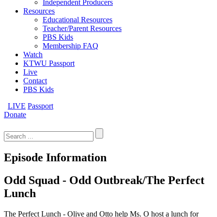
Independent Producers
Resources
Educational Resources
Teacher/Parent Resources
PBS Kids
Membership FAQ
Watch
KTWU Passport
Live
Contact
PBS Kids
LIVE
Passport
Donate
Search
for:
Episode Information
Odd Squad - Odd Outbreak/The Perfect
Lunch
The Perfect Lunch - Olive and Otto help Ms. O host a lunch for