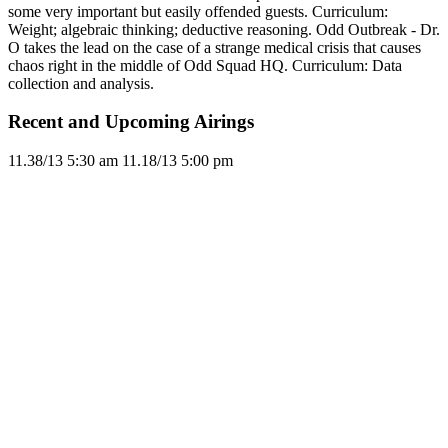
some very important but easily offended guests. Curriculum:
Weight; algebraic thinking; deductive reasoning. Odd Outbreak - Dr.
O takes the lead on the case of a strange medical crisis that causes
chaos right in the middle of Odd Squad HQ. Curriculum: Data
collection and analysis.
Recent and Upcoming Airings
11.3
8/13
5:30 am
11.1
8/13
5:00 pm