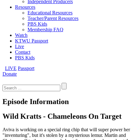
Independent Producers
Resources
Educational Resources
Teacher/Parent Resources
PBS Kids
Membership FAQ
Watch
KTWU Passport
Live
Contact
PBS Kids
LIVE
Passport
Donate
Search
for:
Episode Information
Wild Kratts - Chameleons On Target
Aviva is working on a special ring chip that will super power her
"inventuring", but it's stolen by a mysterious lemur. Martin and