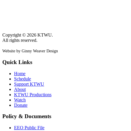
Copyright © 2026 KTWU.
All rights reserved.
Website by Ginny Weaver Design
Quick Links
Home
Schedule
Support KTWU
About
KTWU Productions
Watch
Donate
Policy & Documents
EEO Public File