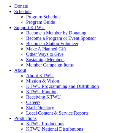
Donate
Schedule
Program Schedule
Program Guide
Support KTWU
Become a Member by Donating
Become a Program or Event Sponsor
Become a Station Volunteer
Make A Planned Gift
Other Ways to Give
Sustaining Members
Member Campaign Items
About
About KTWU
Mission & Vision
KTWU Programming and Distribution
KTWU Funding
Receiving KTWU
Careers
Staff Directory
Local Content & Service Reports
Productions
KTWU Productions
KTWU National Distributions