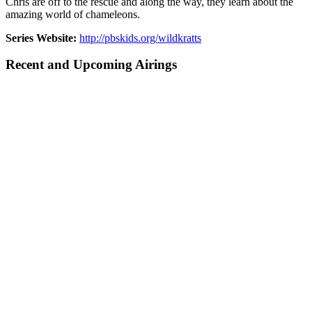
Chris are off to the rescue and along the way, they learn about the
amazing world of chameleons.
Series Website:
http://pbskids.org/wildkratts
Recent and Upcoming Airings