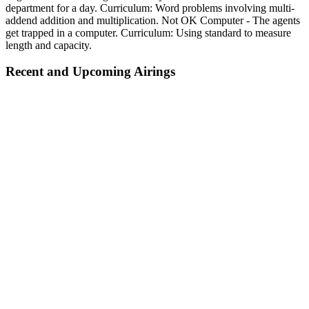
department for a day. Curriculum: Word problems involving multi-
addend addition and multiplication. Not OK Computer - The agents
get trapped in a computer. Curriculum: Using standard to measure
length and capacity.
Recent and Upcoming Airings