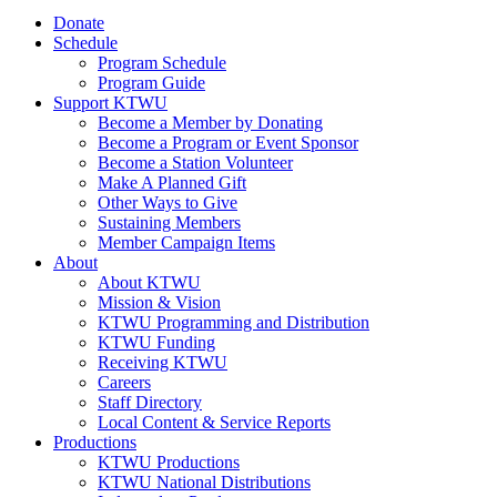
Donate
Schedule
Program Schedule
Program Guide
Support KTWU
Become a Member by Donating
Become a Program or Event Sponsor
Become a Station Volunteer
Make A Planned Gift
Other Ways to Give
Sustaining Members
Member Campaign Items
About
About KTWU
Mission & Vision
KTWU Programming and Distribution
KTWU Funding
Receiving KTWU
Careers
Staff Directory
Local Content & Service Reports
Productions
KTWU Productions
KTWU National Distributions