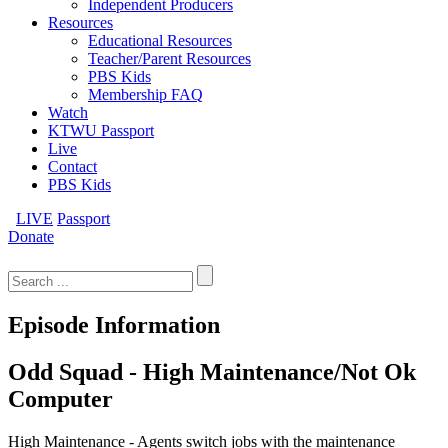
Independent Producers
Resources
Educational Resources
Teacher/Parent Resources
PBS Kids
Membership FAQ
Watch
KTWU Passport
Live
Contact
PBS Kids
LIVE
Passport
Donate
Search
for:
Episode Information
Odd Squad - High Maintenance/Not Ok
Computer
High Maintenance - Agents switch jobs with the maintenance