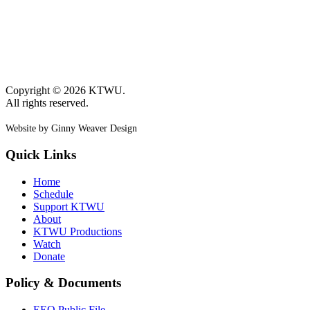
Copyright © 2026 KTWU.
All rights reserved.
Website by Ginny Weaver Design
Quick Links
Home
Schedule
Support KTWU
About
KTWU Productions
Watch
Donate
Policy & Documents
EEO Public File