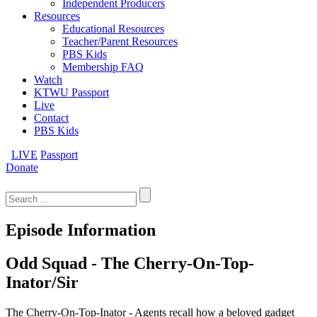
Independent Producers
Resources
Educational Resources
Teacher/Parent Resources
PBS Kids
Membership FAQ
Watch
KTWU Passport
Live
Contact
PBS Kids
LIVE
Passport
Donate
Search
for:
Episode Information
Odd Squad - The Cherry-On-Top-
Inator/Sir
The Cherry-On-Top-Inator - Agents recall how a beloved gadget