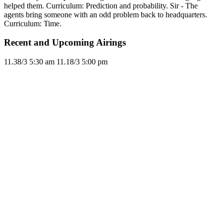
helped them. Curriculum: Prediction and probability. Sir - The
agents bring someone with an odd problem back to headquarters.
Curriculum: Time.
Recent and Upcoming Airings
11.3
8/3
5:30 am
11.1
8/3
5:00 pm