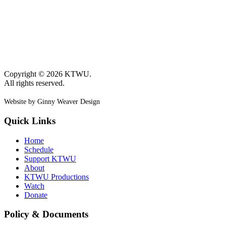
Copyright © 2026 KTWU.
All rights reserved.
Website by Ginny Weaver Design
Quick Links
Home
Schedule
Support KTWU
About
KTWU Productions
Watch
Donate
Policy & Documents