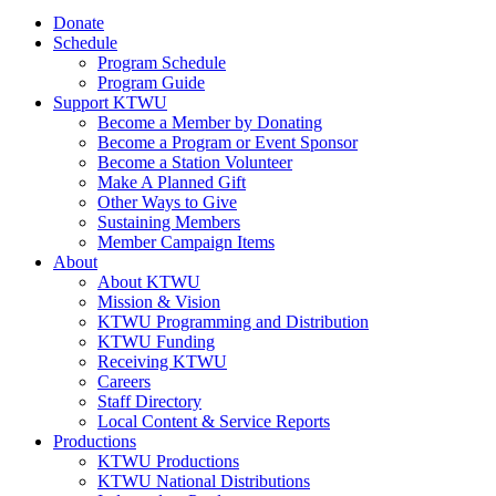
Donate
Schedule
Program Schedule
Program Guide
Support KTWU
Become a Member by Donating
Become a Program or Event Sponsor
Become a Station Volunteer
Make A Planned Gift
Other Ways to Give
Sustaining Members
Member Campaign Items
About
About KTWU
Mission & Vision
KTWU Programming and Distribution
KTWU Funding
Receiving KTWU
Careers
Staff Directory
Local Content & Service Reports
Productions
KTWU Productions
KTWU National Distributions