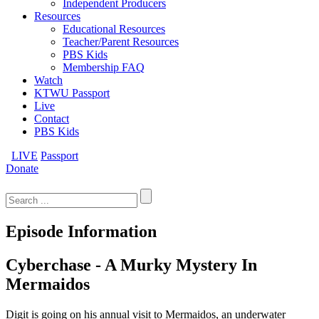
Independent Producers
Resources
Educational Resources
Teacher/Parent Resources
PBS Kids
Membership FAQ
Watch
KTWU Passport
Live
Contact
PBS Kids
LIVE
Passport
Donate
Search
for:
Episode Information
Cyberchase - A Murky Mystery In
Mermaidos
Digit is going on his annual visit to Mermaidos, an underwater