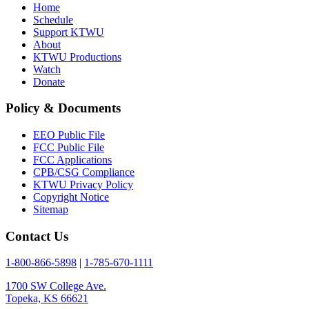
Home
Schedule
Support KTWU
About
KTWU Productions
Watch
Donate
Policy & Documents
EEO Public File
FCC Public File
FCC Applications
CPB/CSG Compliance
KTWU Privacy Policy
Copyright Notice
Sitemap
Contact Us
1-800-866-5898
|
1-785-670-1111
1700 SW College Ave.
Topeka, KS 66621