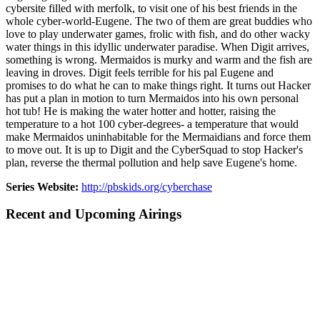
cybersite filled with merfolk, to visit one of his best friends in the
whole cyber-world-Eugene. The two of them are great buddies who
love to play underwater games, frolic with fish, and do other wacky
water things in this idyllic underwater paradise. When Digit arrives,
something is wrong. Mermaidos is murky and warm and the fish are
leaving in droves. Digit feels terrible for his pal Eugene and
promises to do what he can to make things right. It turns out Hacker
has put a plan in motion to turn Mermaidos into his own personal
hot tub! He is making the water hotter and hotter, raising the
temperature to a hot 100 cyber-degrees- a temperature that would
make Mermaidos uninhabitable for the Mermaidians and force them
to move out. It is up to Digit and the CyberSquad to stop Hacker's
plan, reverse the thermal pollution and help save Eugene's home.
Series Website:
http://pbskids.org/cyberchase
Recent and Upcoming Airings