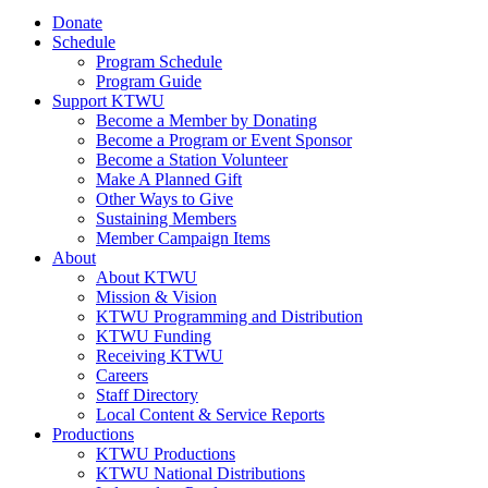
Donate
Schedule
Program Schedule
Program Guide
Support KTWU
Become a Member by Donating
Become a Program or Event Sponsor
Become a Station Volunteer
Make A Planned Gift
Other Ways to Give
Sustaining Members
Member Campaign Items
About
About KTWU
Mission & Vision
KTWU Programming and Distribution
KTWU Funding
Receiving KTWU
Careers
Staff Directory
Local Content & Service Reports
Productions
KTWU Productions
KTWU National Distributions