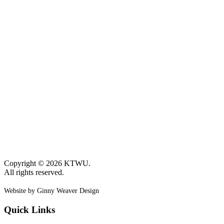
Copyright © 2026 KTWU.
All rights reserved.
Website by Ginny Weaver Design
Quick Links