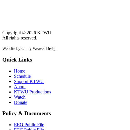
Copyright © 2026 KTWU.
All rights reserved.
Website by Ginny Weaver Design
Quick Links
Home
Schedule
Support KTWU
About
KTWU Productions
Watch
Donate
Policy & Documents
EEO Public File
FCC Public File