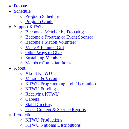
Donate
Schedule
Program Schedule
Program Guide
Support KTWU
Become a Member by Donating
Become a Program or Event Sponsor
Become a Station Volunteer
Make A Planned Gift
Other Ways to Give
Sustaining Members
Member Campaign Items
About
About KTWU
Mission & Vision
KTWU Programming and Distribution
KTWU Funding
Receiving KTWU
Careers
Staff Directory
Local Content & Service Reports
Productions
KTWU Productions
KTWU National Distributions