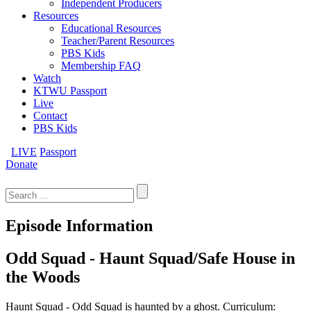
Independent Producers
Resources
Educational Resources
Teacher/Parent Resources
PBS Kids
Membership FAQ
Watch
KTWU Passport
Live
Contact
PBS Kids
LIVE
Passport
Donate
Search
for:
Episode Information
Odd Squad - Haunt Squad/Safe House in
the Woods
Haunt Squad - Odd Squad is haunted by a ghost. Curriculum: