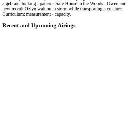
algebraic thinking - patterns.Safe House in the Woods - Owen and
new recruit Ozlyn wait out a storm while transporting a creature.
Curriculum: measurement - capacity.
Recent and Upcoming Airings