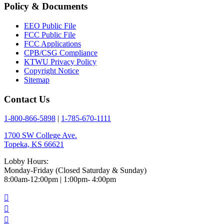
Policy & Documents
EEO Public File
FCC Public File
FCC Applications
CPB/CSG Compliance
KTWU Privacy Policy
Copyright Notice
Sitemap
Contact Us
1-800-866-5898
|
1-785-670-1111
1700 SW College Ave.
Topeka, KS 66621
Lobby Hours:
Monday-Friday (Closed Saturday & Sunday)
8:00am-12:00pm | 1:00pm- 4:00pm