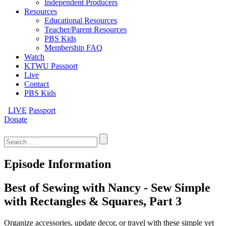
Independent Producers
Resources
Educational Resources
Teacher/Parent Resources
PBS Kids
Membership FAQ
Watch
KTWU Passport
Live
Contact
PBS Kids
LIVE
Passport
Donate
Search
for:
Episode Information
Best of Sewing with Nancy - Sew Simple
with Rectangles & Squares, Part 3
Organize accessories, update decor, or travel with these simple yet