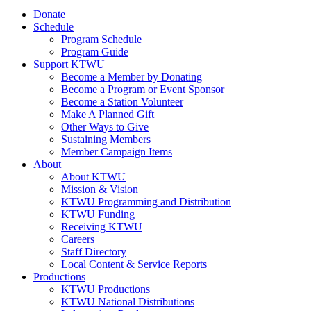
Donate
Schedule
Program Schedule
Program Guide
Support KTWU
Become a Member by Donating
Become a Program or Event Sponsor
Become a Station Volunteer
Make A Planned Gift
Other Ways to Give
Sustaining Members
Member Campaign Items
About
About KTWU
Mission & Vision
KTWU Programming and Distribution
KTWU Funding
Receiving KTWU
Careers
Staff Directory
Local Content & Service Reports
Productions
KTWU Productions
KTWU National Distributions