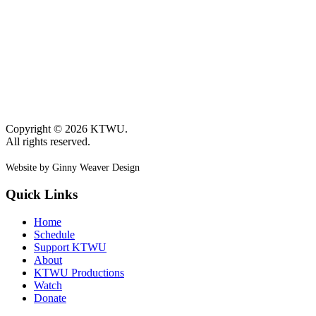
Copyright © 2026 KTWU.
All rights reserved.
Website by Ginny Weaver Design
Quick Links
Home
Schedule
Support KTWU
About
KTWU Productions
Watch
Donate