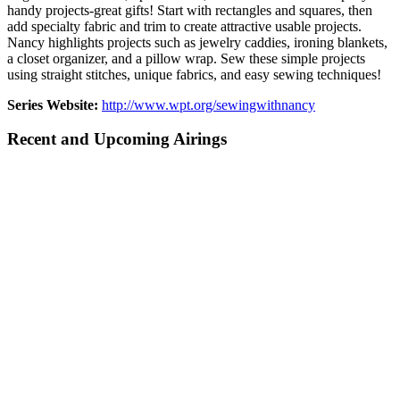
handy projects-great gifts! Start with rectangles and squares, then
add specialty fabric and trim to create attractive usable projects.
Nancy highlights projects such as jewelry caddies, ironing blankets,
a closet organizer, and a pillow wrap. Sew these simple projects
using straight stitches, unique fabrics, and easy sewing techniques!
Series Website:
http://www.wpt.org/sewingwithnancy
Recent and Upcoming Airings