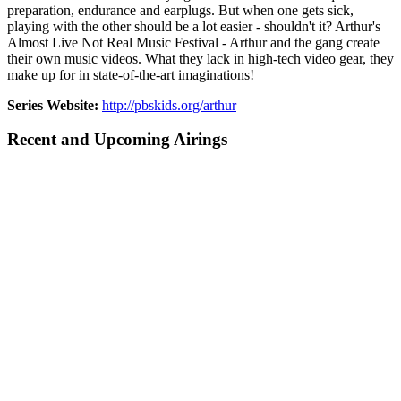
preparation, endurance and earplugs. But when one gets sick,
playing with the other should be a lot easier - shouldn't it? Arthur's
Almost Live Not Real Music Festival - Arthur and the gang create
their own music videos. What they lack in high-tech video gear, they
make up for in state-of-the-art imaginations!
Series Website:
http://pbskids.org/arthur
Recent and Upcoming Airings