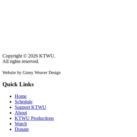
Copyright © 2026 KTWU.
All rights reserved.
Website by Ginny Weaver Design
Quick Links
Home
Schedule
Support KTWU
About
KTWU Productions
Watch
Donate