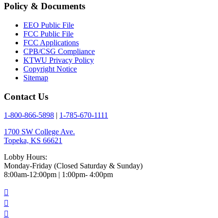
Policy & Documents
EEO Public File
FCC Public File
FCC Applications
CPB/CSG Compliance
KTWU Privacy Policy
Copyright Notice
Sitemap
Contact Us
1-800-866-5898
|
1-785-670-1111
1700 SW College Ave.
Topeka, KS 66621
Lobby Hours:
Monday-Friday (Closed Saturday & Sunday)
8:00am-12:00pm | 1:00pm- 4:00pm