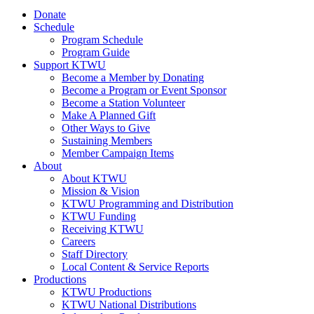
Donate
Schedule
Program Schedule
Program Guide
Support KTWU
Become a Member by Donating
Become a Program or Event Sponsor
Become a Station Volunteer
Make A Planned Gift
Other Ways to Give
Sustaining Members
Member Campaign Items
About
About KTWU
Mission & Vision
KTWU Programming and Distribution
KTWU Funding
Receiving KTWU
Careers
Staff Directory
Local Content & Service Reports
Productions
KTWU Productions
KTWU National Distributions