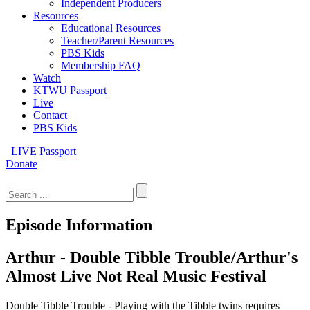
Independent Producers
Resources
Educational Resources
Teacher/Parent Resources
PBS Kids
Membership FAQ
Watch
KTWU Passport
Live
Contact
PBS Kids
LIVE
Passport
Donate
Search
for:
Episode Information
Arthur - Double Tibble Trouble/Arthur's
Almost Live Not Real Music Festival
Double Tibble Trouble - Playing with the Tibble twins requires