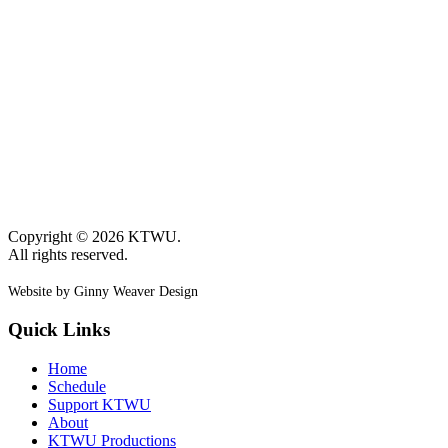
Copyright © 2026 KTWU.
All rights reserved.
Website by Ginny Weaver Design
Quick Links
Home
Schedule
Support KTWU
About
KTWU Productions