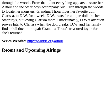
through the woods. From that point everything appears to scare her.
Arthur and the other boys accompany Sue Ellen through the woods
to locate her monsters. Grandma Thora gives her favorite doll,
Clarissa, to D.W. for a week. D.W. treats the antique doll like her
other toys, but loving Clarissa more. Unfortunately, D.W.'s attention
proves fatal to Clarissa when the doll breaks. D.W. and her family
find a doll doctor to repair Grandma Thora's treasured toy before
she's returned.
Series Website:
http://pbskids.org/arthur
Recent and Upcoming Airings