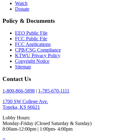
Watch
Donate
Policy & Documents
EEO Public File
FCC Public File
FCC Applications
CPB/CSG Compliance
KTWU Privacy Policy
Copyright Notice
Sitemap
Contact Us
1-800-866-5898
|
1-785-670-1111
1700 SW College Ave.
Topeka, KS 66621
Lobby Hours:
Monday-Friday (Closed Saturday & Sunday)
8:00am-12:00pm | 1:00pm- 4:00pm