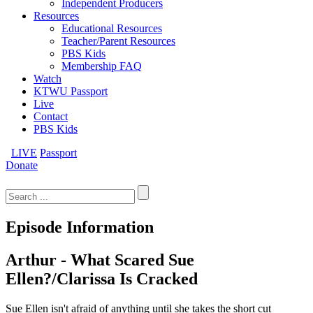
Independent Producers
Resources
Educational Resources
Teacher/Parent Resources
PBS Kids
Membership FAQ
Watch
KTWU Passport
Live
Contact
PBS Kids
LIVE
Passport
Donate
Search
for:
Episode Information
Arthur - What Scared Sue
Ellen?/Clarissa Is Cracked
Sue Ellen isn't afraid of anything until she takes the short cut