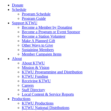
Donate
Schedule
Program Schedule
Program Guide
Support KTWU
Become a Member by Donating
Become a Program or Event Sponsor
Become a Station Volunteer
Make A Planned Gift
Other Ways to Give
Sustaining Members
Member Campaign Items
About
About KTWU
Mission & Vision
KTWU Programming and Distribution
KTWU Funding
Receiving KTWU
Careers
Staff Directory
Local Content & Service Reports
Productions
KTWU Productions
KTWU National Distributions