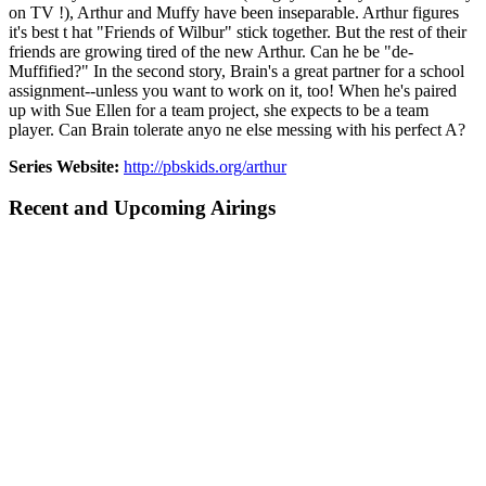
on TV !), Arthur and Muffy have been inseparable. Arthur figures
it's best t hat "Friends of Wilbur" stick together. But the rest of their
friends are growing tired of the new Arthur. Can he be "de-
Muffified?" In the second story, Brain's a great partner for a school
assignment--unless you want to work on it, too! When he's paired
up with Sue Ellen for a team project, she expects to be a team
player. Can Brain tolerate anyo ne else messing with his perfect A?
Series Website:
http://pbskids.org/arthur
Recent and Upcoming Airings