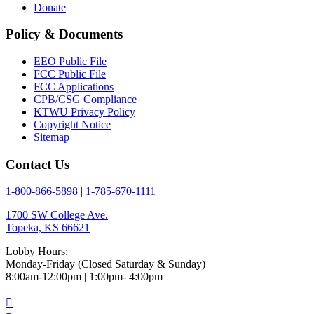
Donate
Policy & Documents
EEO Public File
FCC Public File
FCC Applications
CPB/CSG Compliance
KTWU Privacy Policy
Copyright Notice
Sitemap
Contact Us
1-800-866-5898
|
1-785-670-1111
1700 SW College Ave.
Topeka, KS 66621
Lobby Hours:
Monday-Friday (Closed Saturday & Sunday)
8:00am-12:00pm | 1:00pm- 4:00pm