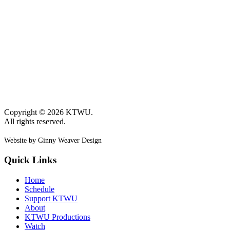
Copyright © 2026 KTWU.
All rights reserved.
Website by Ginny Weaver Design
Quick Links
Home
Schedule
Support KTWU
About
KTWU Productions
Watch