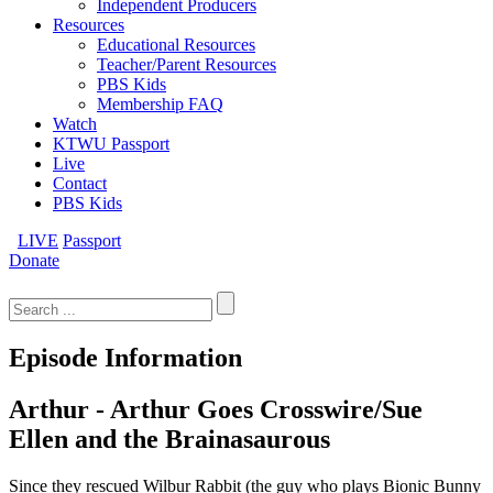
Independent Producers
Resources
Educational Resources
Teacher/Parent Resources
PBS Kids
Membership FAQ
Watch
KTWU Passport
Live
Contact
PBS Kids
LIVE
Passport
Donate
Search
for:
Episode Information
Arthur - Arthur Goes Crosswire/Sue
Ellen and the Brainasaurous
Since they rescued Wilbur Rabbit (the guy who plays Bionic Bunny