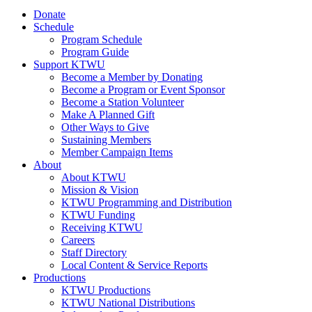
Donate
Schedule
Program Schedule
Program Guide
Support KTWU
Become a Member by Donating
Become a Program or Event Sponsor
Become a Station Volunteer
Make A Planned Gift
Other Ways to Give
Sustaining Members
Member Campaign Items
About
About KTWU
Mission & Vision
KTWU Programming and Distribution
KTWU Funding
Receiving KTWU
Careers
Staff Directory
Local Content & Service Reports
Productions
KTWU Productions
KTWU National Distributions