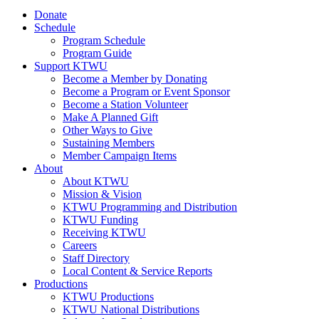
Donate
Schedule
Program Schedule
Program Guide
Support KTWU
Become a Member by Donating
Become a Program or Event Sponsor
Become a Station Volunteer
Make A Planned Gift
Other Ways to Give
Sustaining Members
Member Campaign Items
About
About KTWU
Mission & Vision
KTWU Programming and Distribution
KTWU Funding
Receiving KTWU
Careers
Staff Directory
Local Content & Service Reports
Productions
KTWU Productions
KTWU National Distributions