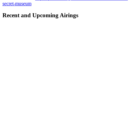
secret-museum
Recent and Upcoming Airings