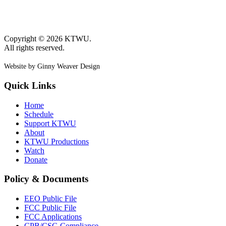
Copyright © 2026 KTWU.
All rights reserved.
Website by Ginny Weaver Design
Quick Links
Home
Schedule
Support KTWU
About
KTWU Productions
Watch
Donate
Policy & Documents
EEO Public File
FCC Public File
FCC Applications
CPB/CSG Compliance