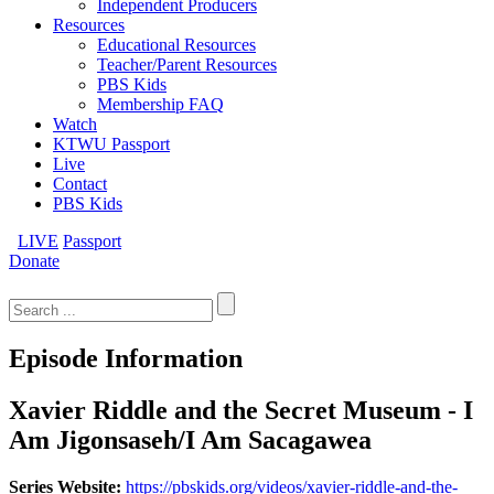
Independent Producers
Resources
Educational Resources
Teacher/Parent Resources
PBS Kids
Membership FAQ
Watch
KTWU Passport
Live
Contact
PBS Kids
LIVE
Passport
Donate
Search
for:
Episode Information
Xavier Riddle and the Secret Museum - I
Am Jigonsaseh/I Am Sacagawea
Series Website:
https://pbskids.org/videos/xavier-riddle-and-the-