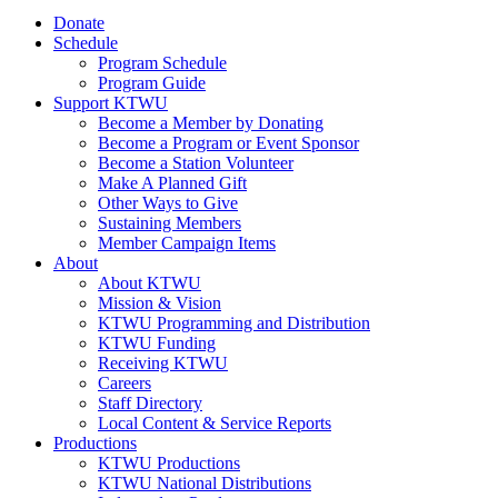
Donate
Schedule
Program Schedule
Program Guide
Support KTWU
Become a Member by Donating
Become a Program or Event Sponsor
Become a Station Volunteer
Make A Planned Gift
Other Ways to Give
Sustaining Members
Member Campaign Items
About
About KTWU
Mission & Vision
KTWU Programming and Distribution
KTWU Funding
Receiving KTWU
Careers
Staff Directory
Local Content & Service Reports
Productions
KTWU Productions
KTWU National Distributions