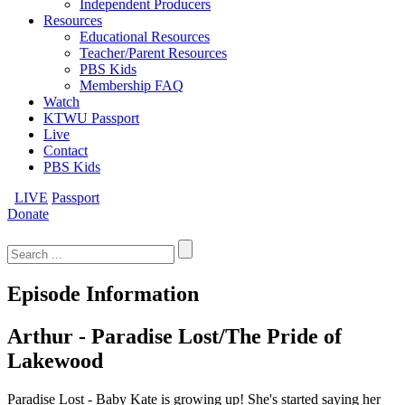
Independent Producers
Resources
Educational Resources
Teacher/Parent Resources
PBS Kids
Membership FAQ
Watch
KTWU Passport
Live
Contact
PBS Kids
LIVE
Passport
Donate
Search
for:
Episode Information
Arthur - Paradise Lost/The Pride of
Lakewood
Paradise Lost - Baby Kate is growing up! She's started saying her