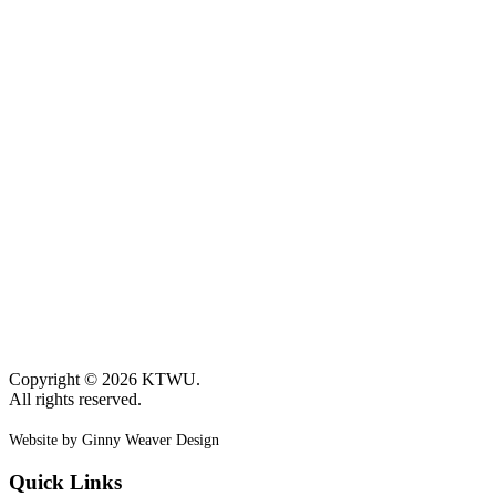
Copyright © 2026 KTWU.
All rights reserved.
Website by Ginny Weaver Design
Quick Links