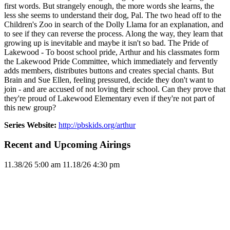
first words. But strangely enough, the more words she learns, the
less she seems to understand their dog, Pal. The two head off to the
Children's Zoo in search of the Dolly Llama for an explanation, and
to see if they can reverse the process. Along the way, they learn that
growing up is inevitable and maybe it isn't so bad. The Pride of
Lakewood - To boost school pride, Arthur and his classmates form
the Lakewood Pride Committee, which immediately and fervently
adds members, distributes buttons and creates special chants. But
Brain and Sue Ellen, feeling pressured, decide they don't want to
join - and are accused of not loving their school. Can they prove that
they're proud of Lakewood Elementary even if they're not part of
this new group?
Series Website:
http://pbskids.org/arthur
Recent and Upcoming Airings
11.3
8/26
5:00 am
11.1
8/26
4:30 pm