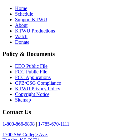
Home
Schedule
Support KTWU
About
KTWU Productions
Watch
Donate
Policy & Documents
EEO Public File
FCC Public File
FCC Applications
CPB/CSG Compliance
KTWU Privacy Policy
Copyright Notice
Sitemap
Contact Us
1-800-866-5898
|
1-785-670-1111
1700 SW College Ave.