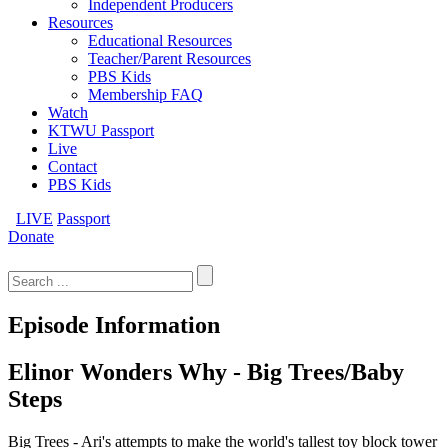
Independent Producers
Resources
Educational Resources
Teacher/Parent Resources
PBS Kids
Membership FAQ
Watch
KTWU Passport
Live
Contact
PBS Kids
LIVE
Passport
Donate
Search
for:
Episode Information
Elinor Wonders Why - Big Trees/Baby
Steps
Big Trees - Ari's attempts to make the world's tallest toy block tower