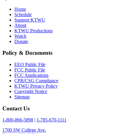
Home
Schedule
Support KTWU
About
KTWU Productions
Watch
Donate
Policy & Documents
EEO Public File
FCC Public File
FCC Applications
CPB/CSG Compliance
KTWU Privacy Policy
Copyright Notice
Sitemap
Contact Us
1-800-866-5898
|
1-785-670-1111
1700 SW College Ave.