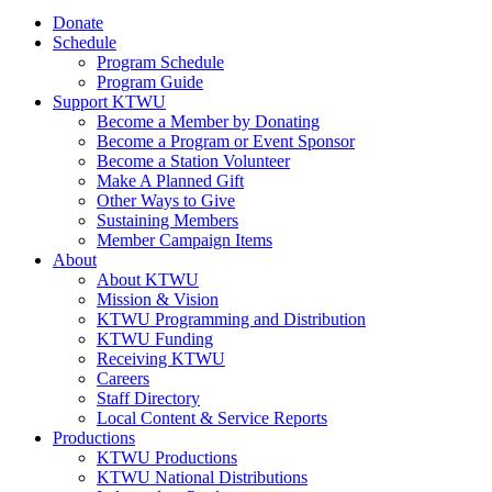
Donate
Schedule
Program Schedule
Program Guide
Support KTWU
Become a Member by Donating
Become a Program or Event Sponsor
Become a Station Volunteer
Make A Planned Gift
Other Ways to Give
Sustaining Members
Member Campaign Items
About
About KTWU
Mission & Vision
KTWU Programming and Distribution
KTWU Funding
Receiving KTWU
Careers
Staff Directory
Local Content & Service Reports
Productions
KTWU Productions
KTWU National Distributions