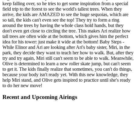
keep falling over, so he tries to get some inspiration from a special
field trip to the forest to see the world's tallest trees. When they
arrive, the kids are AMAZED to see the huge sequoias, which are
so tall, the kids can't even see the top! They try to form a ring
around the trees by having the whole class hold hands, but they
don't even get close to circling the tree. This makes Ari realize how
tall trees are often wide at the bottom, which gives him the perfect
idea for his tower: just make it wide at the bottom! Baby Steps -
While Elinor and Ari are looking after Ari's baby sister, Miri, in the
park, they decide they want to teach her how to walk. But, after they
try and try again, Miri still can't seem to be able to walk. Meanwhile,
Olive is determined to learn a new roller skate jump, but can't seem
to get it. The kids finally realize that sometimes, you can't do things,
because your body isn't ready yet. With this new knowledge, they
help Miri stand, and Olive gets inspired to practice until she's ready
to do her new move!
Recent and Upcoming Airings