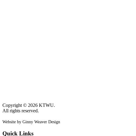
Copyright © 2026 KTWU.
All rights reserved.
Website by Ginny Weaver Design
Quick Links