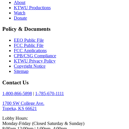
About
KTWU Productions
Watch
Donate
Policy & Documents
EEO Public File
FCC Public File
FCC Applications
CPB/CSG Compliance
KTWU Privacy Policy
Copyright Notice
Sitemap
Contact Us
1-800-866-5898
|
1-785-670-1111
1700 SW College Ave.
Topeka, KS 66621
Lobby Hours:
Monday-Friday (Closed Saturday & Sunday)
8:00am-12:00pm | 1:00pm- 4:00pm