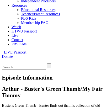
Independent Producers
Resources
Educational Resources
Teacher/Parent Resources
PBS Kids
Membership FAQ
Watch
KTWU Passport
Live
Contact
PBS Kids
LIVE
Passport
Donate
Search
for:
Episode Information
Arthur - Buster's Green Thumb/My Fair
Tommy
Buster's Green Thumb - Buster finds out that his collection of old