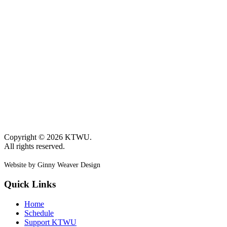
Copyright © 2026 KTWU.
All rights reserved.
Website by Ginny Weaver Design
Quick Links
Home
Schedule
Support KTWU