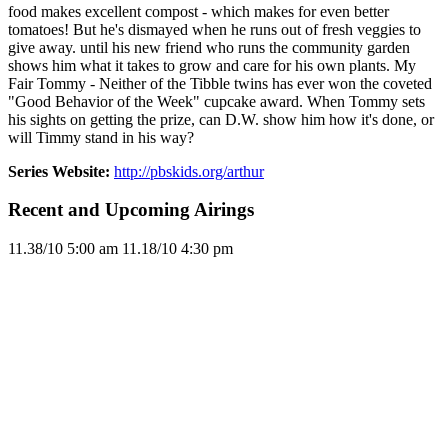
food makes excellent compost - which makes for even better
tomatoes! But he's dismayed when he runs out of fresh veggies to
give away. until his new friend who runs the community garden
shows him what it takes to grow and care for his own plants. My
Fair Tommy - Neither of the Tibble twins has ever won the coveted
"Good Behavior of the Week" cupcake award. When Tommy sets
his sights on getting the prize, can D.W. show him how it's done, or
will Timmy stand in his way?
Series Website:
http://pbskids.org/arthur
Recent and Upcoming Airings
11.3
8/10
5:00 am
11.1
8/10
4:30 pm