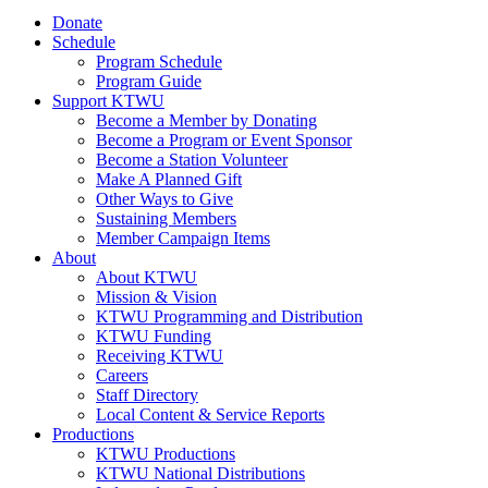
Donate
Schedule
Program Schedule
Program Guide
Support KTWU
Become a Member by Donating
Become a Program or Event Sponsor
Become a Station Volunteer
Make A Planned Gift
Other Ways to Give
Sustaining Members
Member Campaign Items
About
About KTWU
Mission & Vision
KTWU Programming and Distribution
KTWU Funding
Receiving KTWU
Careers
Staff Directory
Local Content & Service Reports
Productions
KTWU Productions
KTWU National Distributions