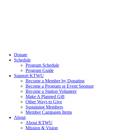
Donate
Schedule
Program Schedule
Program Guide
Support KTWU
Become a Member by Donating
Become a Program or Event Sponsor
Become a Station Volunteer
Make A Planned Gift
Other Ways to Give
Sustaining Members
Member Campaign Items
About
About KTWU
Mission & Vision