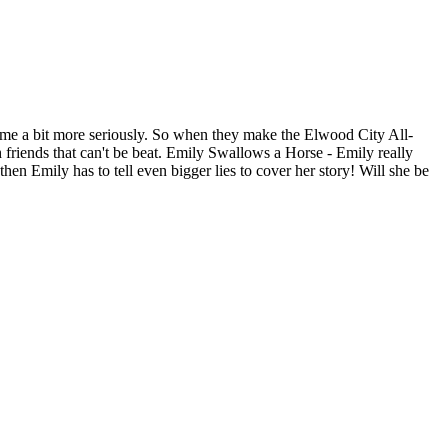
ame a bit more seriously. So when they make the Elwood City All-
h friends that can't be beat. Emily Swallows a Horse - Emily really
then Emily has to tell even bigger lies to cover her story! Will she be