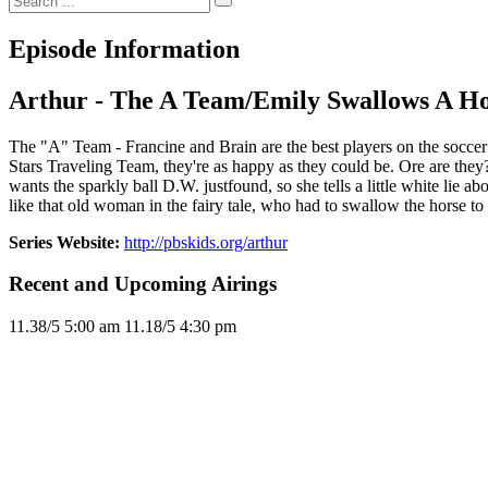
Episode Information
Arthur - The A Team/Emily Swallows A H
The "A" Team - Francine and Brain are the best players on the socce
Stars Traveling Team, they're as happy as they could be. Ore are they?
wants the sparkly ball D.W. justfound, so she tells a little white lie 
like that old woman in the fairy tale, who had to swallow the horse to ea
Series Website:
http://pbskids.org/arthur
Recent and Upcoming Airings
11.3
8/5
5:00 am
11.1
8/5
4:30 pm