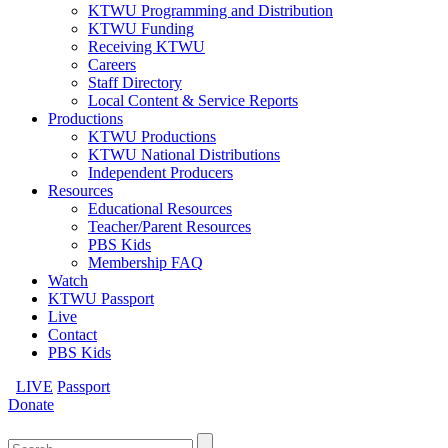
KTWU Programming and Distribution
KTWU Funding
Receiving KTWU
Careers
Staff Directory
Local Content & Service Reports
Productions
KTWU Productions
KTWU National Distributions
Independent Producers
Resources
Educational Resources
Teacher/Parent Resources
PBS Kids
Membership FAQ
Watch
KTWU Passport
Live
Contact
PBS Kids
LIVE
Passport
Donate
Search
for: