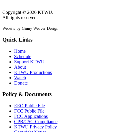
Copyright © 2026 KTWU.
All rights reserved.
Website by Ginny Weaver Design
Quick Links
Home
Schedule
Support KTWU
About
KTWU Productions
Watch
Donate
Policy & Documents
EEO Public File
FCC Public File
FCC Applications
CPB/CSG Compliance
KTWU Privacy Policy