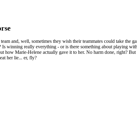
orse
r team and, well, sometimes they wish their teammates could take the g
 Is winning really everything - or is there something about playing wit
about how Marie-Helene actually gave it to her. No harm done, right? But 
t her lie... er, fly?