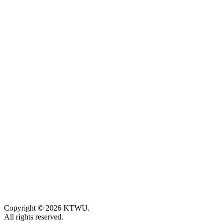
Copyright © 2026 KTWU.
All rights reserved.