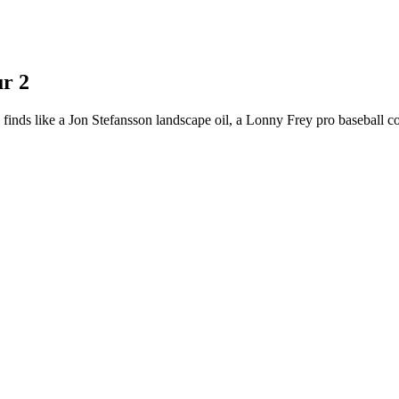
r 2
 finds like a Jon Stefansson landscape oil, a Lonny Frey pro baseball 