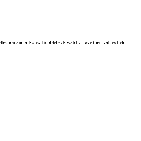
collection and a Rolex Bubbleback watch. Have their values held