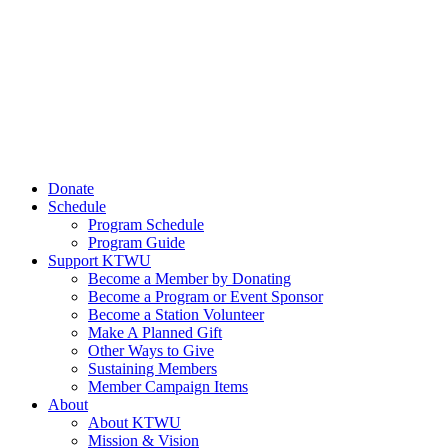
Donate
Schedule
Program Schedule
Program Guide
Support KTWU
Become a Member by Donating
Become a Program or Event Sponsor
Become a Station Volunteer
Make A Planned Gift
Other Ways to Give
Sustaining Members
Member Campaign Items
About
About KTWU
Mission & Vision