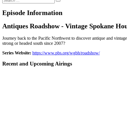
Episode Information
Antiques Roadshow - Vintage Spokane Hou
Journey back to the Pacific Northwest to discover antique and vintage
strong or headed south since 2007?
Series Website:
https://www.pbs.org/wgbh/roadshow/
Recent and Upcoming Airings