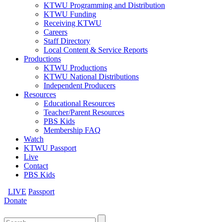
KTWU Programming and Distribution
KTWU Funding
Receiving KTWU
Careers
Staff Directory
Local Content & Service Reports
Productions
KTWU Productions
KTWU National Distributions
Independent Producers
Resources
Educational Resources
Teacher/Parent Resources
PBS Kids
Membership FAQ
Watch
KTWU Passport
Live
Contact
PBS Kids
LIVE
Passport
Donate
Search
for: