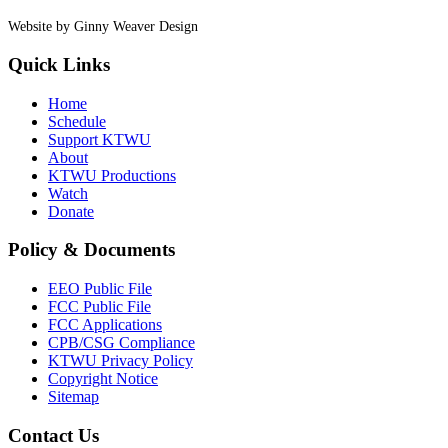
Website by Ginny Weaver Design
Quick Links
Home
Schedule
Support KTWU
About
KTWU Productions
Watch
Donate
Policy & Documents
EEO Public File
FCC Public File
FCC Applications
CPB/CSG Compliance
KTWU Privacy Policy
Copyright Notice
Sitemap
Contact Us