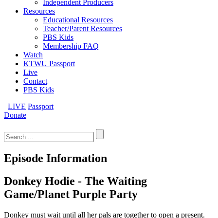
Independent Producers
Resources
Educational Resources
Teacher/Parent Resources
PBS Kids
Membership FAQ
Watch
KTWU Passport
Live
Contact
PBS Kids
LIVE
Passport
Donate
Search
for:
Episode Information
Donkey Hodie - The Waiting
Game/Planet Purple Party
Donkey must wait until all her pals are together to open a present.