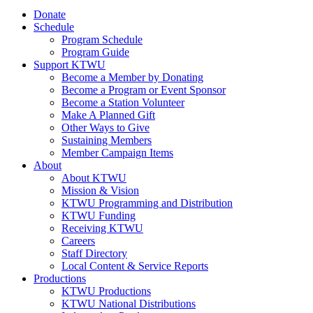
Donate
Schedule
Program Schedule
Program Guide
Support KTWU
Become a Member by Donating
Become a Program or Event Sponsor
Become a Station Volunteer
Make A Planned Gift
Other Ways to Give
Sustaining Members
Member Campaign Items
About
About KTWU
Mission & Vision
KTWU Programming and Distribution
KTWU Funding
Receiving KTWU
Careers
Staff Directory
Local Content & Service Reports
Productions
KTWU Productions
KTWU National Distributions