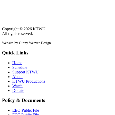
Copyright © 2026 KTWU.
All rights reserved.
Website by Ginny Weaver Design
Quick Links
Home
Schedule
Support KTWU
About
KTWU Productions
Watch
Donate
Policy & Documents
EEO Public File
FCC Public File