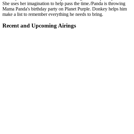
She uses her imagination to help pass the time./Panda is throwing
Mama Panda's birthday party on Planet Purple. Donkey helps him
make a list to remember everything he needs to bring.
Recent and Upcoming Airings