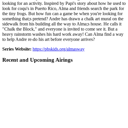
looking for an activity. Inspired by Papi's story about how he used to
look for coqu's in Puerto Rico, Alma and friends search the park for
the tiny frogs. But how fun can a game be when you're looking for
something that;s pretend? Andre has drawn a chalk art mural on the
sidewalk from his building all the way to Alma;s house. He calls it
"Chalk the Block," and everyone is invited to come see it. But a
heavy rainstorm washes his hard work away! Can Alma find a way
to help Andre re-do his art before everyone arrives?
Series Website:
https://pbskids.org/almasway
Recent and Upcoming Airings