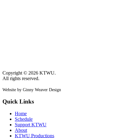
Copyright © 2026 KTWU.
All rights reserved.
Website by Ginny Weaver Design
Quick Links
Home
Schedule
Support KTWU
About
KTWU Productions