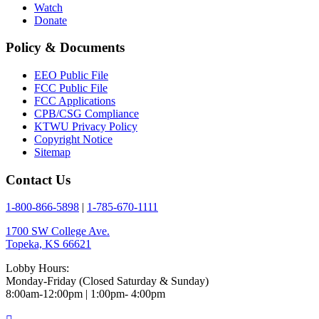
Watch
Donate
Policy & Documents
EEO Public File
FCC Public File
FCC Applications
CPB/CSG Compliance
KTWU Privacy Policy
Copyright Notice
Sitemap
Contact Us
1-800-866-5898
|
1-785-670-1111
1700 SW College Ave.
Topeka, KS 66621
Lobby Hours:
Monday-Friday (Closed Saturday & Sunday)
8:00am-12:00pm | 1:00pm- 4:00pm