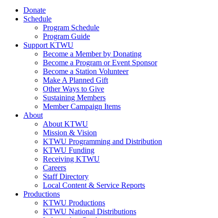
Donate
Schedule
Program Schedule
Program Guide
Support KTWU
Become a Member by Donating
Become a Program or Event Sponsor
Become a Station Volunteer
Make A Planned Gift
Other Ways to Give
Sustaining Members
Member Campaign Items
About
About KTWU
Mission & Vision
KTWU Programming and Distribution
KTWU Funding
Receiving KTWU
Careers
Staff Directory
Local Content & Service Reports
Productions
KTWU Productions
KTWU National Distributions