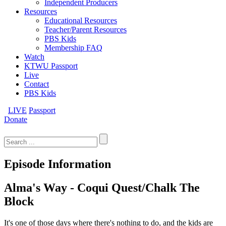
Independent Producers
Resources
Educational Resources
Teacher/Parent Resources
PBS Kids
Membership FAQ
Watch
KTWU Passport
Live
Contact
PBS Kids
LIVE
Passport
Donate
Search
for:
Episode Information
Alma's Way - Coqui Quest/Chalk The
Block
It's one of those days where there's nothing to do, and the kids are