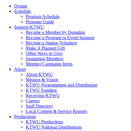
Donate
Schedule
Program Schedule
Program Guide
Support KTWU
Become a Member by Donating
Become a Program or Event Sponsor
Become a Station Volunteer
Make A Planned Gift
Other Ways to Give
Sustaining Members
Member Campaign Items
About
About KTWU
Mission & Vision
KTWU Programming and Distribution
KTWU Funding
Receiving KTWU
Careers
Staff Directory
Local Content & Service Reports
Productions
KTWU Productions
KTWU National Distributions