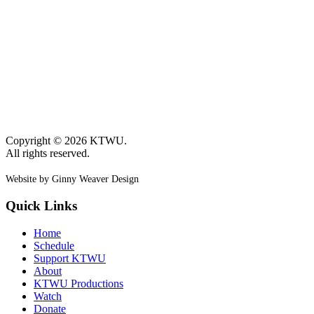
Copyright © 2026 KTWU.
All rights reserved.
Website by Ginny Weaver Design
Quick Links
Home
Schedule
Support KTWU
About
KTWU Productions
Watch
Donate