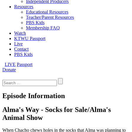
Independent Producers
Resources
Educational Resources
Teacher/Parent Resources
PBS Kids
Membership FAQ
Watch
KTWU Passport
Live
Contact
PBS Kids
LIVE
Passport
Donate
Search
for:
Episode Information
Alma's Way - Socks for Sale/Alma's
Animal Show
When Chacho chews holes in the socks that Alma was planning to