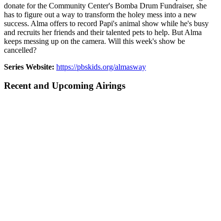
donate for the Community Center's Bomba Drum Fundraiser, she
has to figure out a way to transform the holey mess into a new
success. Alma offers to record Papi's animal show while he's busy
and recruits her friends and their talented pets to help. But Alma
keeps messing up on the camera. Will this week's show be
cancelled?
Series Website:
https://pbskids.org/almasway
Recent and Upcoming Airings