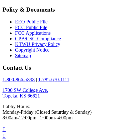
Policy & Documents
EEO Public File
FCC Public File
FCC Applications
CPB/CSG Compliance
KTWU Privacy Policy
Copyright Notice
Sitemap
Contact Us
1-800-866-5898
|
1-785-670-1111
1700 SW College Ave.
Topeka, KS 66621
Lobby Hours:
Monday-Friday (Closed Saturday & Sunday)
8:00am-12:00pm | 1:00pm- 4:00pm