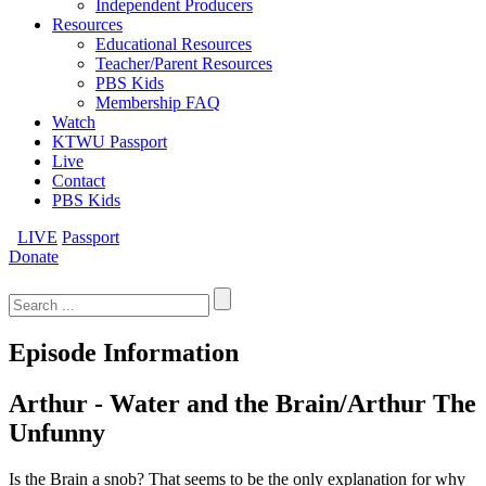
Independent Producers
Resources
Educational Resources
Teacher/Parent Resources
PBS Kids
Membership FAQ
Watch
KTWU Passport
Live
Contact
PBS Kids
LIVE
Passport
Donate
Search
for:
Episode Information
Arthur - Water and the Brain/Arthur The
Unfunny
Is the Brain a snob? That seems to be the only explanation for why