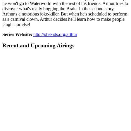
he won't go to Waterworld with the rest of his friends. Arthur tries to
discover what's really bugging the Brain. In the second story,
Arthur's a notorious joke-killer. But when he's scheduled to perform
as a carnival clown, Arthur decides he'll learn how to make people
laugh --or else!
Series Website:
http://pbskids.org/arthur
Recent and Upcoming Airings