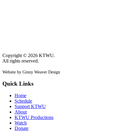
Copyright © 2026 KTWU.
All rights reserved.
Website by Ginny Weaver Design
Quick Links
Home
Schedule
Support KTWU
About
KTWU Productions
Watch
Donate