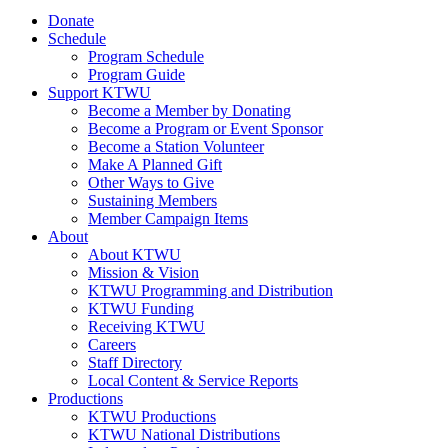
Donate
Schedule
Program Schedule
Program Guide
Support KTWU
Become a Member by Donating
Become a Program or Event Sponsor
Become a Station Volunteer
Make A Planned Gift
Other Ways to Give
Sustaining Members
Member Campaign Items
About
About KTWU
Mission & Vision
KTWU Programming and Distribution
KTWU Funding
Receiving KTWU
Careers
Staff Directory
Local Content & Service Reports
Productions
KTWU Productions
KTWU National Distributions