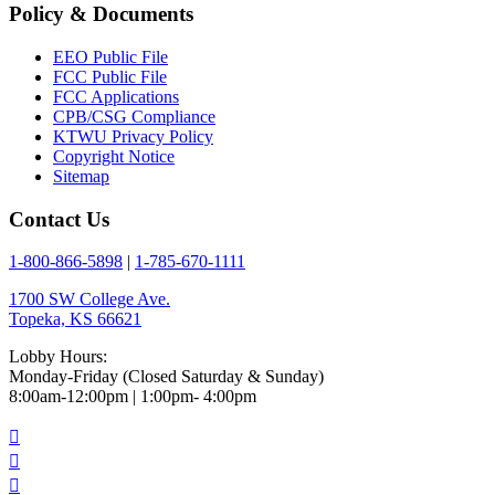
Policy & Documents
EEO Public File
FCC Public File
FCC Applications
CPB/CSG Compliance
KTWU Privacy Policy
Copyright Notice
Sitemap
Contact Us
1-800-866-5898
|
1-785-670-1111
1700 SW College Ave.
Topeka, KS 66621
Lobby Hours:
Monday-Friday (Closed Saturday & Sunday)
8:00am-12:00pm | 1:00pm- 4:00pm