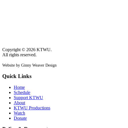
Copyright © 2026 KTWU.
All rights reserved.
Website by Ginny Weaver Design
Quick Links
Home
Schedule
Support KTWU
About
KTWU Productions
Watch
Donate