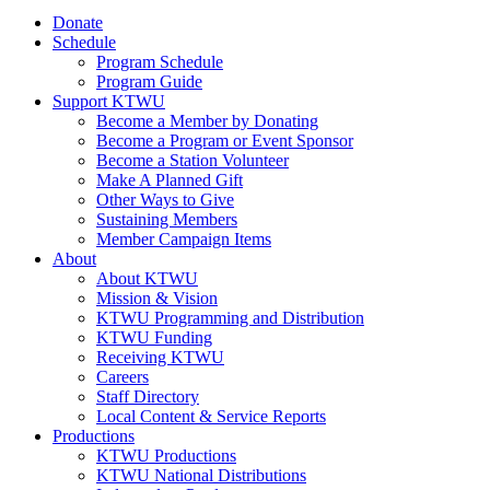
Donate
Schedule
Program Schedule
Program Guide
Support KTWU
Become a Member by Donating
Become a Program or Event Sponsor
Become a Station Volunteer
Make A Planned Gift
Other Ways to Give
Sustaining Members
Member Campaign Items
About
About KTWU
Mission & Vision
KTWU Programming and Distribution
KTWU Funding
Receiving KTWU
Careers
Staff Directory
Local Content & Service Reports
Productions
KTWU Productions
KTWU National Distributions