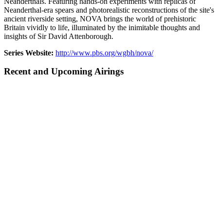
Neanderthals. Featuring hands-on experiments with replicas of
Neanderthal-era spears and photorealistic reconstructions of the site's
ancient riverside setting, NOVA brings the world of prehistoric
Britain vividly to life, illuminated by the inimitable thoughts and
insights of Sir David Attenborough.
Series Website:
http://www.pbs.org/wgbh/nova/
Recent and Upcoming Airings