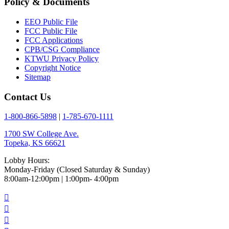
Policy & Documents
EEO Public File
FCC Public File
FCC Applications
CPB/CSG Compliance
KTWU Privacy Policy
Copyright Notice
Sitemap
Contact Us
1-800-866-5898
|
1-785-670-1111
1700 SW College Ave.
Topeka, KS 66621
Lobby Hours:
Monday-Friday (Closed Saturday & Sunday)
8:00am-12:00pm | 1:00pm- 4:00pm