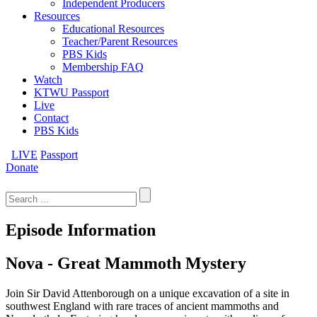
Independent Producers
Resources
Educational Resources
Teacher/Parent Resources
PBS Kids
Membership FAQ
Watch
KTWU Passport
Live
Contact
PBS Kids
LIVE
Passport
Donate
Search
for:
Episode Information
Nova - Great Mammoth Mystery
Join Sir David Attenborough on a unique excavation of a site in
southwest England with rare traces of ancient mammoths and