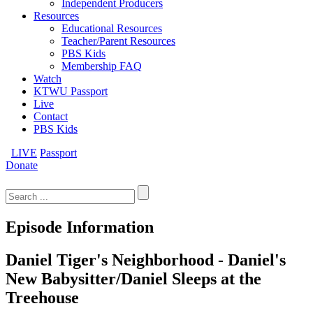
Independent Producers
Resources
Educational Resources
Teacher/Parent Resources
PBS Kids
Membership FAQ
Watch
KTWU Passport
Live
Contact
PBS Kids
LIVE
Passport
Donate
Search
for:
Episode Information
Daniel Tiger's Neighborhood - Daniel's
New Babysitter/Daniel Sleeps at the
Treehouse