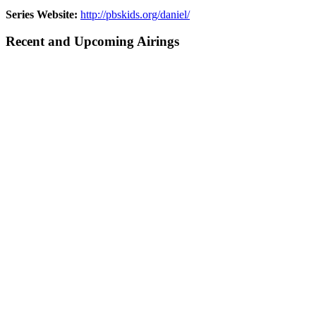
Series Website:
http://pbskids.org/daniel/
Recent and Upcoming Airings