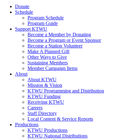
Donate
Schedule
Program Schedule
Program Guide
Support KTWU
Become a Member by Donating
Become a Program or Event Sponsor
Become a Station Volunteer
Make A Planned Gift
Other Ways to Give
Sustaining Members
Member Campaign Items
About
About KTWU
Mission & Vision
KTWU Programming and Distribution
KTWU Funding
Receiving KTWU
Careers
Staff Directory
Local Content & Service Reports
Productions
KTWU Productions
KTWU National Distributions