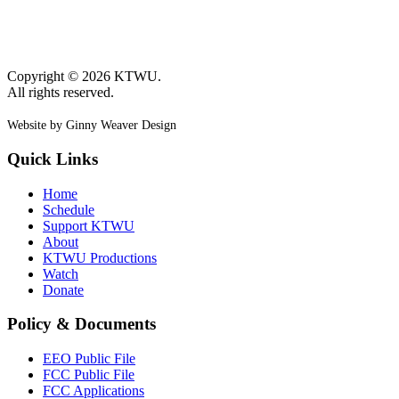
Copyright © 2026 KTWU.
All rights reserved.
Website by Ginny Weaver Design
Quick Links
Home
Schedule
Support KTWU
About
KTWU Productions
Watch
Donate
Policy & Documents
EEO Public File
FCC Public File
FCC Applications