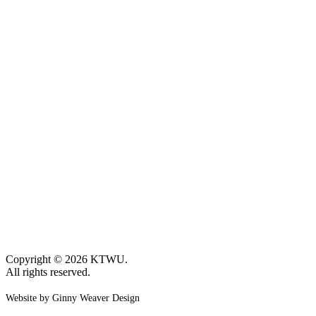
Copyright © 2026 KTWU.
All rights reserved.
Website by Ginny Weaver Design