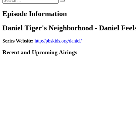
Episode Information
Daniel Tiger's Neighborhood - Daniel Fee
Series Website:
http://pbskids.org/daniel/
Recent and Upcoming Airings