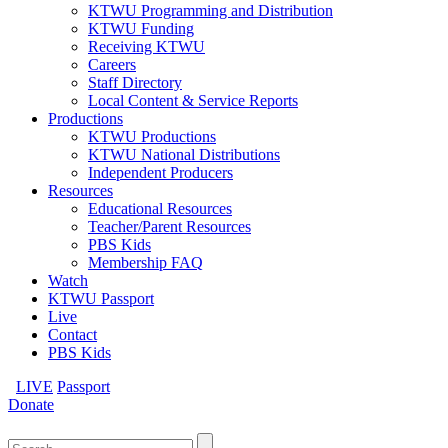
KTWU Programming and Distribution
KTWU Funding
Receiving KTWU
Careers
Staff Directory
Local Content & Service Reports
Productions
KTWU Productions
KTWU National Distributions
Independent Producers
Resources
Educational Resources
Teacher/Parent Resources
PBS Kids
Membership FAQ
Watch
KTWU Passport
Live
Contact
PBS Kids
LIVE
Passport
Donate
Search
for: