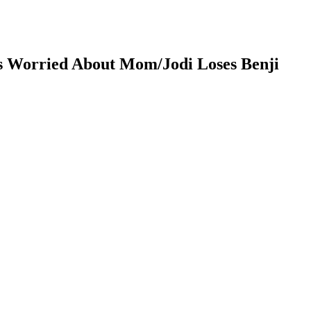
ls Worried About Mom/Jodi Loses Benji