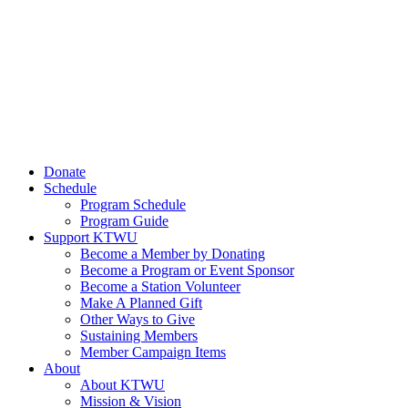
Donate
Schedule
Program Schedule
Program Guide
Support KTWU
Become a Member by Donating
Become a Program or Event Sponsor
Become a Station Volunteer
Make A Planned Gift
Other Ways to Give
Sustaining Members
Member Campaign Items
About
About KTWU
Mission & Vision