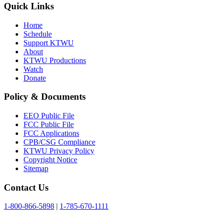
Quick Links
Home
Schedule
Support KTWU
About
KTWU Productions
Watch
Donate
Policy & Documents
EEO Public File
FCC Public File
FCC Applications
CPB/CSG Compliance
KTWU Privacy Policy
Copyright Notice
Sitemap
Contact Us
1-800-866-5898
|
1-785-670-1111