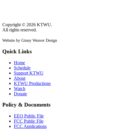
Copyright © 2026 KTWU.
All rights reserved.
Website by Ginny Weaver Design
Quick Links
Home
Schedule
Support KTWU
About
KTWU Productions
Watch
Donate
Policy & Documents
EEO Public File
FCC Public File
FCC Applications