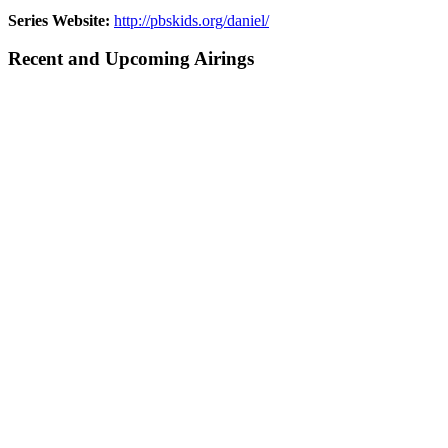
Series Website:
http://pbskids.org/daniel/
Recent and Upcoming Airings