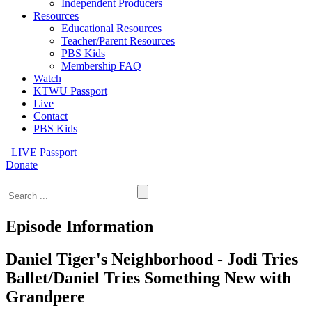
Independent Producers
Resources
Educational Resources
Teacher/Parent Resources
PBS Kids
Membership FAQ
Watch
KTWU Passport
Live
Contact
PBS Kids
LIVE
Passport
Donate
Search
for:
Episode Information
Daniel Tiger's Neighborhood - Jodi Tries
Ballet/Daniel Tries Something New with
Grandpere