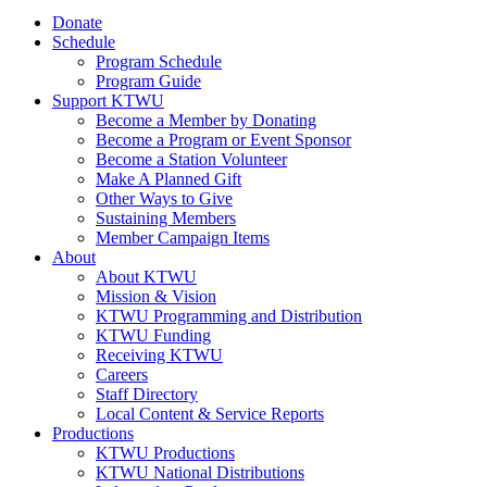
Donate
Schedule
Program Schedule
Program Guide
Support KTWU
Become a Member by Donating
Become a Program or Event Sponsor
Become a Station Volunteer
Make A Planned Gift
Other Ways to Give
Sustaining Members
Member Campaign Items
About
About KTWU
Mission & Vision
KTWU Programming and Distribution
KTWU Funding
Receiving KTWU
Careers
Staff Directory
Local Content & Service Reports
Productions
KTWU Productions
KTWU National Distributions